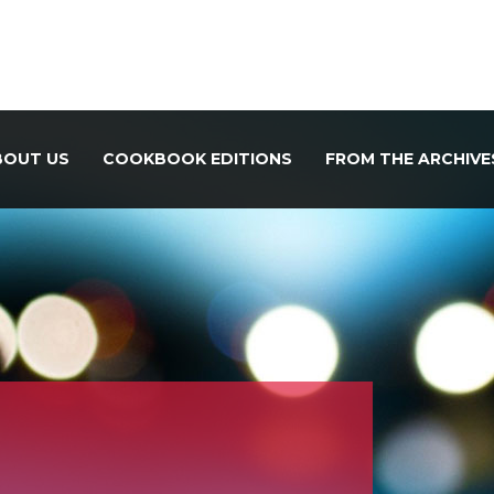
BOUT US
COOKBOOK EDITIONS
FROM THE ARCHIVE