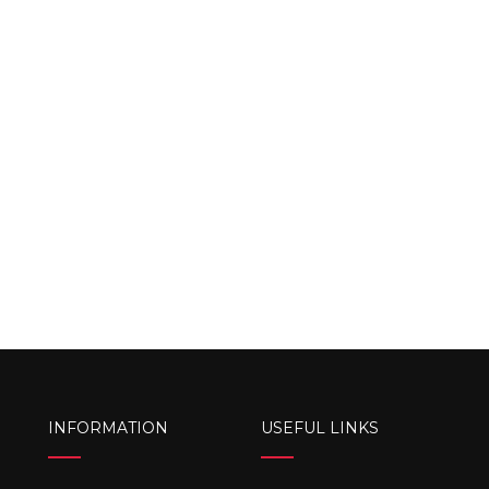
INFORMATION
USEFUL LINKS