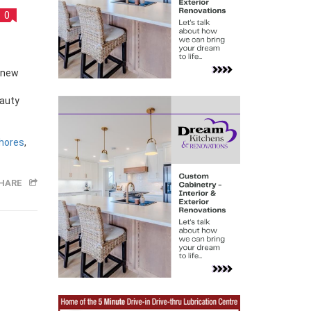
0
eauty
hores
,
HARE