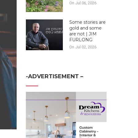
On Jul 06, 2026
Some stories are
gold and some
are not | JIM
FURLONG
On Jul 02, 2026
-ADVERTISEMENT –