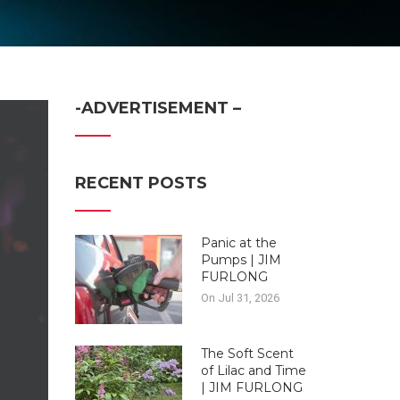
-ADVERTISEMENT –
RECENT POSTS
Panic at the
Pumps | JIM
FURLONG
On Jul 31, 2026
The Soft Scent
of Lilac and Time
| JIM FURLONG