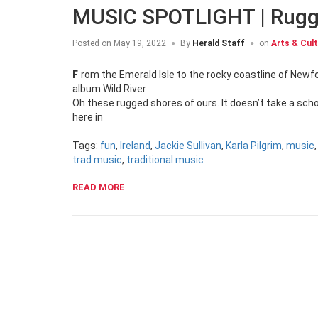
MUSIC SPOTLIGHT | Rugg
Posted on
May 19, 2022
By
Herald Staff
on
Arts & Cul
From the Emerald Isle to the rocky coastline of Newfoundland, the b’ys in the band Rugged Shores aim to entertain on their new
album Wild River
Oh these rugged shores of ours. It doesn’t take a scho
here in
Tags:
fun
,
Ireland
,
Jackie Sullivan
,
Karla Pilgrim
,
music
trad music
,
traditional music
READ MORE