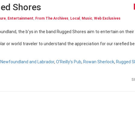
ed Shores
ture
,
Entertainment
,
From The Archives
,
Local
,
Music
,
Web Exclusives
lar or world traveler to understand the appreciation for our rarefied b
,
Newfoundland and Labrador
,
O'Reilly's Pub
,
Rowan Sherlock
,
Rugged S
S