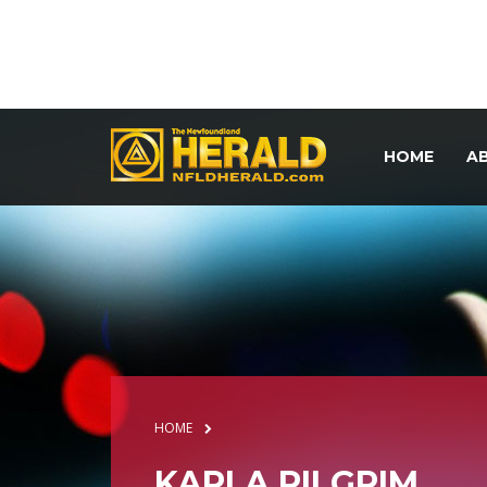
HOME
A
HOME
KARLA PILGRIM