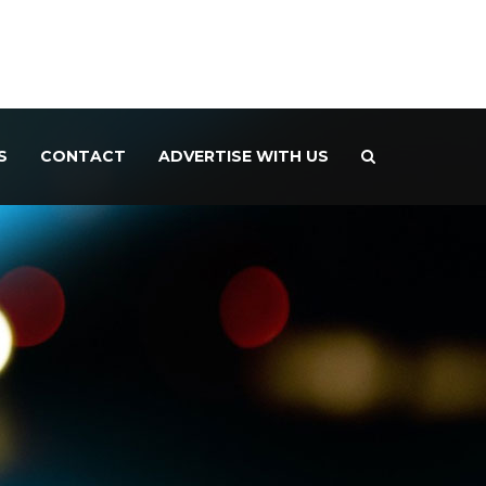
S
CONTACT
ADVERTISE WITH US