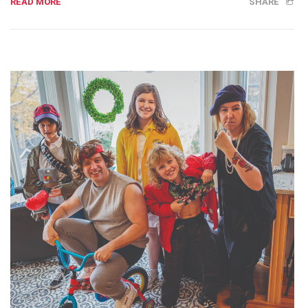
READ MORE
SHARE