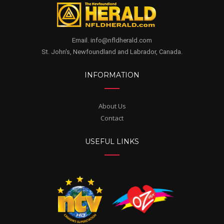
Email. info@nfldherald.com
St. John's, Newfoundland and Labrador, Canada.
INFORMATION
About Us
Contact
USEFUL LINKS