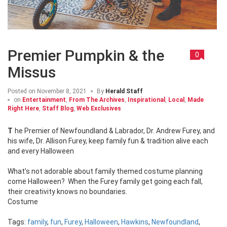
Premier Pumpkin & the
0
Missus
Posted on
November 8, 2021
By
Herald Staff
on
Entertainment
,
From The Archives
,
Inspirational
,
Local
,
Made
Right Here
,
Staff Blog
,
Web Exclusives
The Premier of Newfoundland & Labrador, Dr. Andrew Furey, and
his wife, Dr. Allison Furey, keep family fun & tradition alive each
and every Halloween
What’s not adorable about family themed costume planning
come Halloween? When the Furey family get going each fall,
their creativity knows no boundaries.
Costume
Tags:
family
,
fun
,
Furey
,
Halloween
,
Hawkins
,
Newfoundland
,