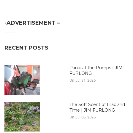
-ADVERTISEMENT –
RECENT POSTS
Panic at the Pumps | JIM
FURLONG
On Jul 31, 2026
The Soft Scent of Lilac and
Time | JIM FURLONG
On Jul 06, 2026