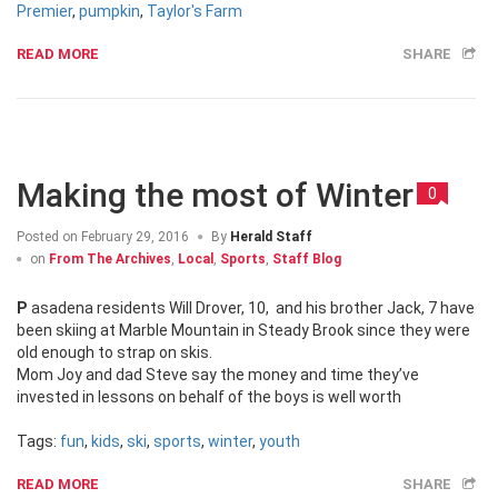
Premier
,
pumpkin
,
Taylor's Farm
READ MORE
SHARE
Making the most of Winter
0
Posted on
February 29, 2016
By
Herald Staff
on
From The Archives
,
Local
,
Sports
,
Staff Blog
Pasadena residents Will Drover, 10, and his brother Jack, 7 have
been skiing at Marble Mountain in Steady Brook since they were
old enough to strap on skis.
Mom Joy and dad Steve say the money and time they’ve
invested in lessons on behalf of the boys is well worth
Tags:
fun
,
kids
,
ski
,
sports
,
winter
,
youth
READ MORE
SHARE