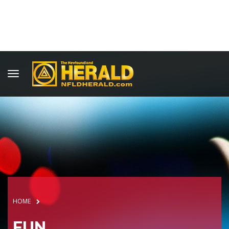
HOME
FUN