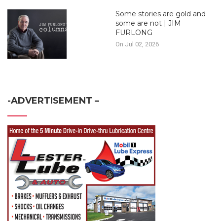
Some stories are gold and
some are not | JIM
FURLONG
On Jul 02, 2026
-ADVERTISEMENT –