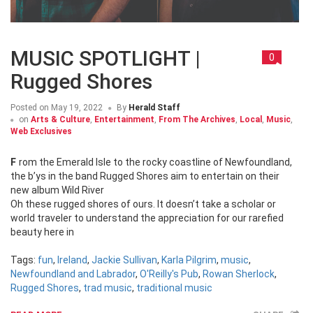
MUSIC SPOTLIGHT |
0
Rugged Shores
Posted on
May 19, 2022
By
Herald Staff
on
Arts & Culture
,
Entertainment
,
From The Archives
,
Local
,
Music
,
Web Exclusives
From the Emerald Isle to the rocky coastline of Newfoundland,
the b’ys in the band Rugged Shores aim to entertain on their
new album Wild River
Oh these rugged shores of ours. It doesn’t take a scholar or
world traveler to understand the appreciation for our rarefied
beauty here in
Tags:
fun
,
Ireland
,
Jackie Sullivan
,
Karla Pilgrim
,
music
,
Newfoundland and Labrador
,
O'Reilly's Pub
,
Rowan Sherlock
,
Rugged Shores
,
trad music
,
traditional music