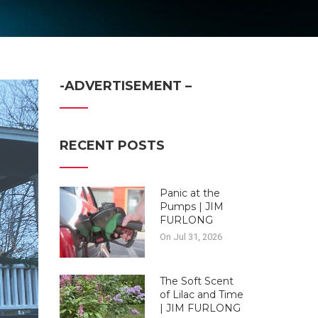
-ADVERTISEMENT –
RECENT POSTS
Panic at the
Pumps | JIM
FURLONG
On Jul 31, 2026
The Soft Scent
of Lilac and Time
| JIM FURLONG