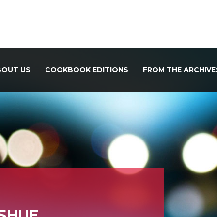
BOUT US
COOKBOOK EDITIONS
FROM THE ARCHIVE
SHUE