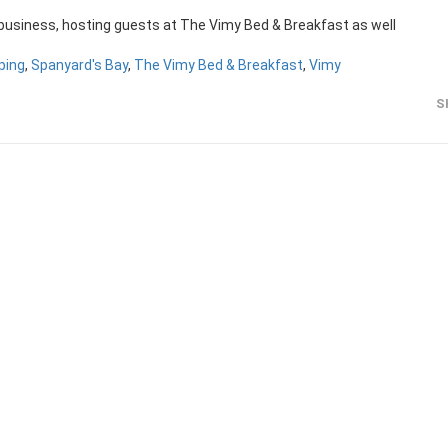
 business, hosting guests at The Vimy Bed & Breakfast as well
ping
,
Spanyard's Bay
,
The Vimy Bed & Breakfast
,
Vimy
S