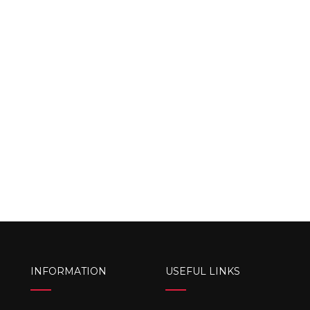
INFORMATION
USEFUL LINKS