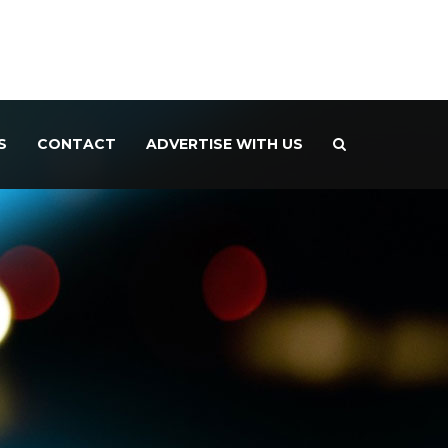
S
CONTACT
ADVERTISE WITH US