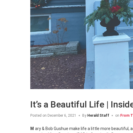
It’s a Beautiful Life | In
Posted on
December 6, 2021
By
Herald Staff
on
From T
Mary & Bob Gushue make life a little more beautiful, adding sparkle, style and comfort to everything they touch, including the