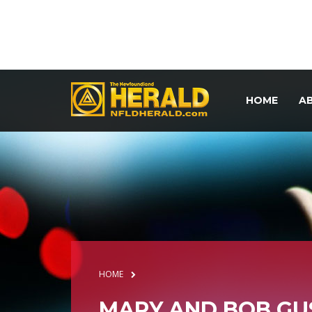
HOME
A
HOME
MARY AND BOB GU