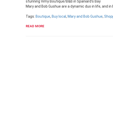
stunning Vimy Boutique/B&B in Spaniard’s Bay
Mary and Bob Gushue are a dynamic duo in life, and in
Tags:
Boutique
,
Buy local
,
Mary and Bob Gushue
,
Shop
READ MORE