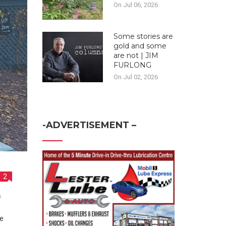
On Jul 06, 2026
Some stories are
gold and some
are not | JIM
FURLONG
On Jul 02, 2026
-ADVERTISEMENT –
2
s