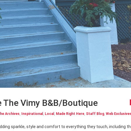
side The Vimy B&B/Boutique
he Archives
,
Inspirational
,
Local
,
Made Right Here
,
Staff Blog
,
Web Exclusive