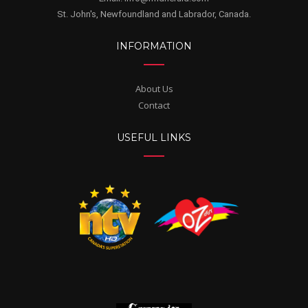
St. John's, Newfoundland and Labrador, Canada.
INFORMATION
About Us
Contact
USEFUL LINKS