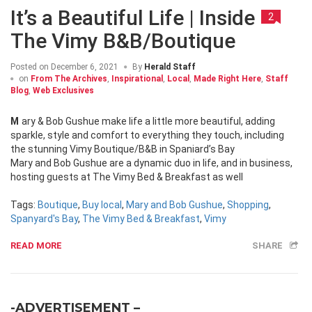
It’s a Beautiful Life | Inside
2
The Vimy B&B/Boutique
Posted on
December 6, 2021
By
Herald Staff
on
From The Archives
,
Inspirational
,
Local
,
Made Right Here
,
Staff
Blog
,
Web Exclusives
Mary & Bob Gushue make life a little more beautiful, adding
sparkle, style and comfort to everything they touch, including
the stunning Vimy Boutique/B&B in Spaniard’s Bay
Mary and Bob Gushue are a dynamic duo in life, and in business,
hosting guests at The Vimy Bed & Breakfast as well
Tags:
Boutique
,
Buy local
,
Mary and Bob Gushue
,
Shopping
,
Spanyard's Bay
,
The Vimy Bed & Breakfast
,
Vimy
READ MORE
SHARE
-ADVERTISEMENT –