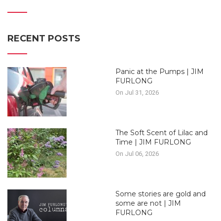
RECENT POSTS
Panic at the Pumps | JIM
FURLONG
On Jul 31, 2026
The Soft Scent of Lilac and
Time | JIM FURLONG
On Jul 06, 2026
Some stories are gold and
some are not | JIM
FURLONG