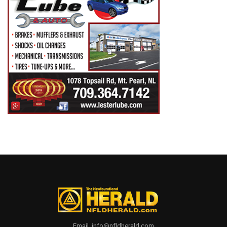
Email. info@nfldherald.com