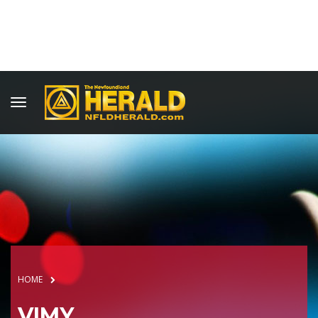
HOME
VIMY