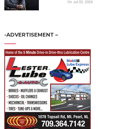
On Jul 02, 2026
-ADVERTISEMENT –