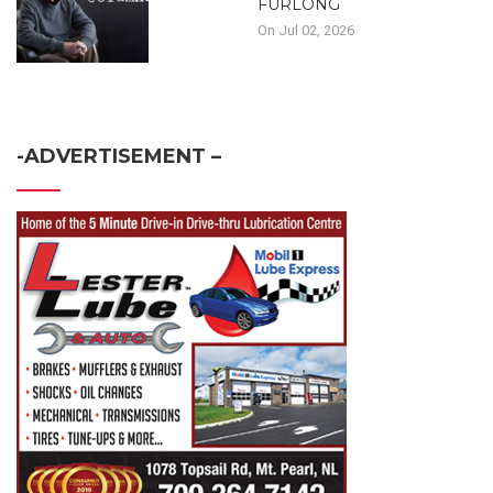
FURLONG
On Jul 02, 2026
-ADVERTISEMENT –