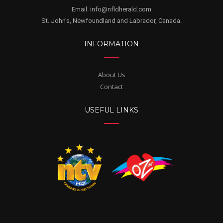
Email. info@nfldherald.com
St. John's, Newfoundland and Labrador, Canada.
INFORMATION
About Us
Contact
USEFUL LINKS