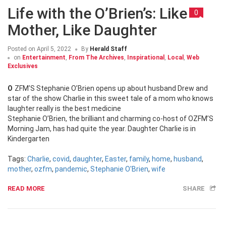
Life with the O’Brien’s: Like
0
Mother, Like Daughter
Posted on
April 5, 2022
By
Herald Staff
on
Entertainment
,
From The Archives
,
Inspirational
,
Local
,
Web
Exclusives
OZFM’S Stephanie O’Brien opens up about husband Drew and
star of the show Charlie in this sweet tale of a mom who knows
laughter really is the best medicine
Stephanie O’Brien, the brilliant and charming co-host of OZFM’S
Morning Jam, has had quite the year. Daughter Charlie is in
Kindergarten
Tags:
Charlie
,
covid
,
daughter
,
Easter
,
family
,
home
,
husband
,
mother
,
ozfm
,
pandemic
,
Stephanie O'Brien
,
wife
READ MORE
SHARE