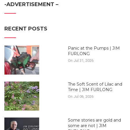
-ADVERTISEMENT –
RECENT POSTS
Panic at the Pumps | JIM
FURLONG
On Jul 31, 2026
The Soft Scent of Lilac and
Time | JIM FURLONG
On Jul 06, 2026
Some stories are gold and
some are not | JIM