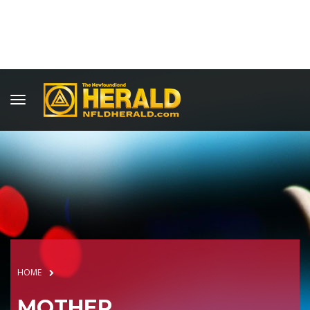
HOME
MOTHER