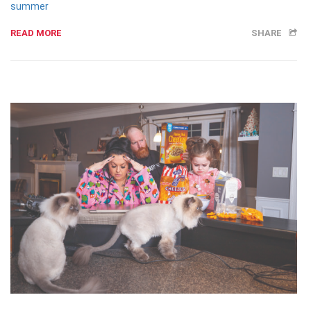
summer
READ MORE
SHARE