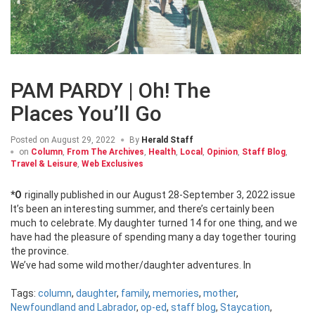
PAM PARDY | Oh! The
Places You’ll Go
Posted on
August 29, 2022
By
Herald Staff
on
Column
,
From The Archives
,
Health
,
Local
,
Opinion
,
Staff Blog
,
Travel & Leisure
,
Web Exclusives
*Originally published in our August 28-September 3, 2022 issue
It’s been an interesting summer, and there’s certainly been
much to celebrate. My daughter turned 14 for one thing, and we
have had the pleasure of spending many a day together touring
the province.
We’ve had some wild mother/daughter adventures. In
Tags:
column
,
daughter
,
family
,
memories
,
mother
,
Newfoundland and Labrador
,
op-ed
,
staff blog
,
Staycation
,