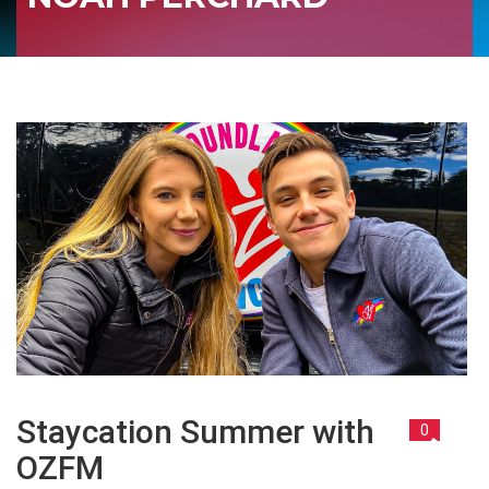
Staycation Summer with
0
OZFM