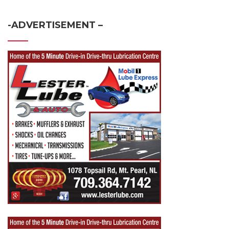
-ADVERTISEMENT –