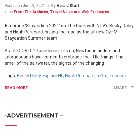
Posted on
June 9, 2021
By
Herald Staff
on
From The Archives
,
Travel & Leisure
,
Web Exclusives
Embrace ‘Staycation 2021’ on The Rock with NTV’s Becky Daley
and Noah Perchard, hitting the road as the all-new OZFM
Staycation Summer team
As the COVID-19 pandemic rolls on, Newfoundlanders and
Labradorians have learned to embrace the little things. The
smell of the saltwater, the sights of the changing
Tags:
Becky Daley
,
Explore NL
,
Noah Perchard
,
ozfm
,
Tourism
READ MORE
SHARE
-ADVERTISEMENT –