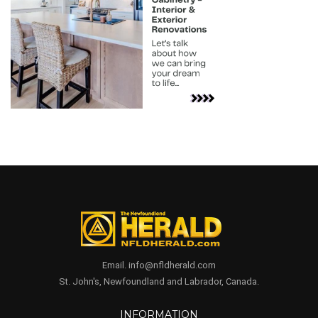
Email. info@nfldherald.com
St. John's, Newfoundland and Labrador, Canada.
INFORMATION