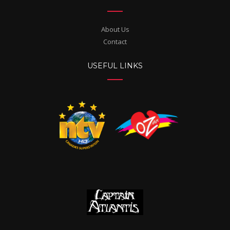
About Us
Contact
USEFUL LINKS