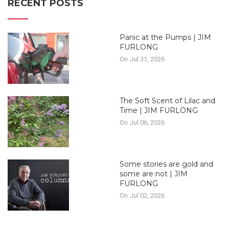
RECENT POSTS
Panic at the Pumps | JIM
FURLONG
On Jul 31, 2026
The Soft Scent of Lilac and
Time | JIM FURLONG
On Jul 06, 2026
Some stories are gold and
some are not | JIM
FURLONG
On Jul 02, 2026