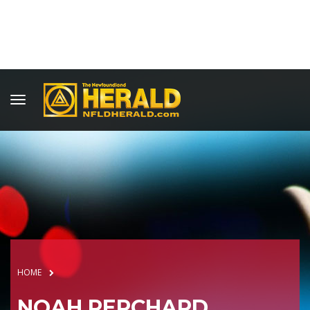
HOME
NOAH PERCHARD