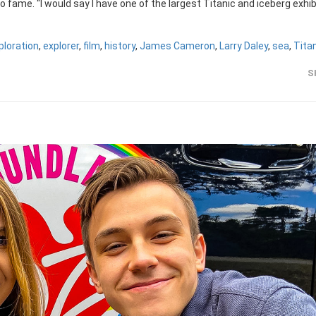
 fame. “I would say I have one of the largest Titanic and iceberg exhib
ploration
,
explorer
,
film
,
history
,
James Cameron
,
Larry Daley
,
sea
,
Tita
S