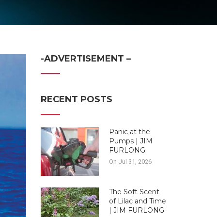
-ADVERTISEMENT –
RECENT POSTS
Panic at the
Pumps | JIM
FURLONG
On Jul 31, 2026
The Soft Scent
of Lilac and Time
| JIM FURLONG