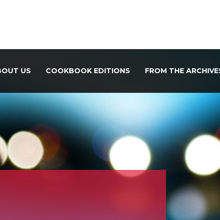
BOUT US
COOKBOOK EDITIONS
FROM THE ARCHIVE