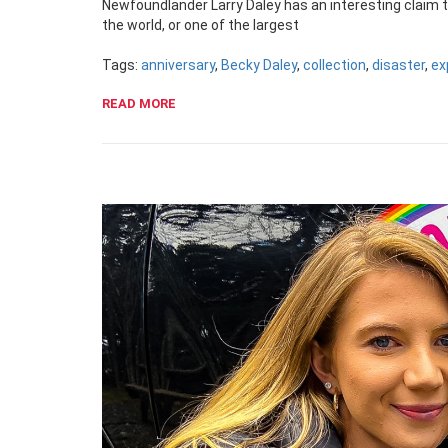
Newfoundlander Larry Daley has an interesting claim to
the world, or one of the largest
Tags:
anniversary
,
Becky Daley
,
collection
,
disaster
,
ex
READ MORE