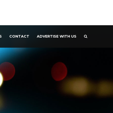
S
CONTACT
ADVERTISE WITH US