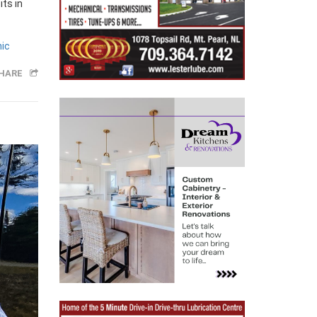
its in
nic
HARE