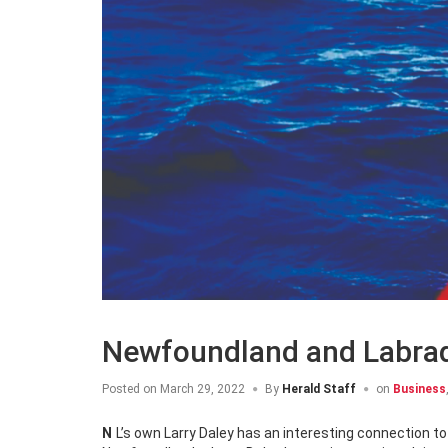
Newfoundland and Labrado
Posted on
March 29, 2022
By
Herald Staff
on
Business
NL’s own Larry Daley has an interesting connection t