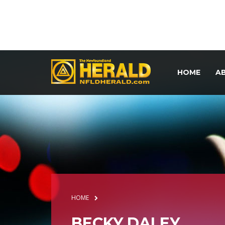
HOME
A
HOME
BECKY DALEY