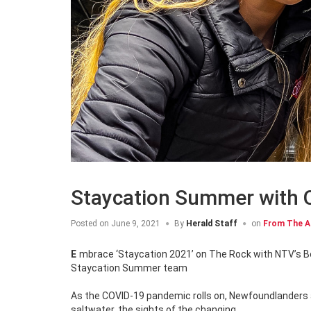
Staycation Summer with
Posted on
June 9, 2021
By
Herald Staff
on
From The A
Embrace ‘Staycation 2021’ on The Rock with NTV’s Becky Daley and Noah Perchard, hitting the road as the all-new OZFM
Staycation Summer team
As the COVID-19 pandemic rolls on, Newfoundlanders a
saltwater, the sights of the changing