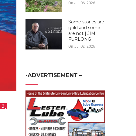
On Jul 06, 2026
Some stories are
gold and some
are not | JIM
FURLONG
On Jul 02, 2026
-ADVERTISEMENT –
2