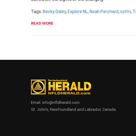
Tags:
Becky Daley
,
Explore NL
,
Noah Perchard
,
ozfm
,
T
READ MORE
Email. info@nfldherald.com
St. John's, Newfoundland and Labrador, Canada.