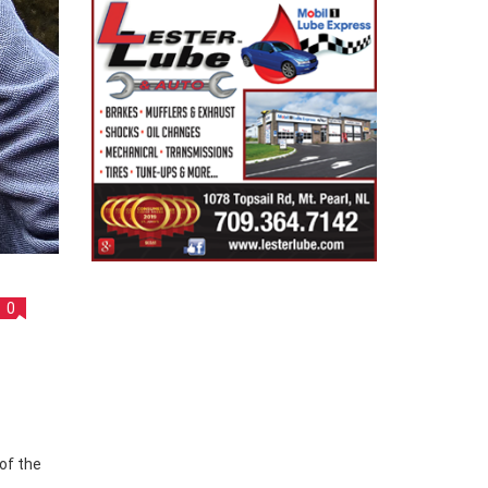
0
of the