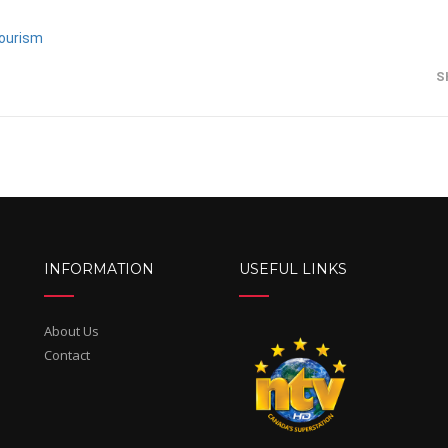
ourism
S
INFORMATION
USEFUL LINKS
About Us
Contact