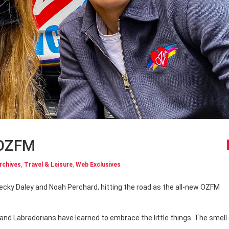
 OZFM
rchives
,
Travel & Leisure
,
Web Exclusives
nd Labradorians have learned to embrace the little things. The smell 