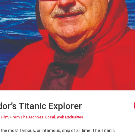
r’s Titanic Explorer
,
Film
,
From The Archives
,
Local
,
Web Exclusives
o the most famous, or infamous, ship of all time: The Titanic