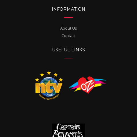
INFORMATION
About Us
Contact
USEFUL LINKS