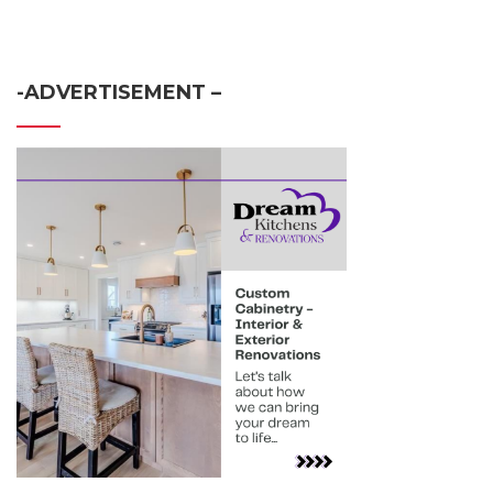
-ADVERTISEMENT –