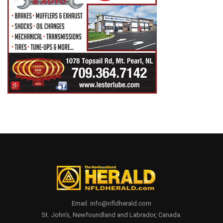
Email. info@nfldherald.com
St. John's, Newfoundland and Labrador, Canada.