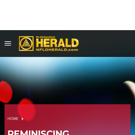
HOME
REMINISCING