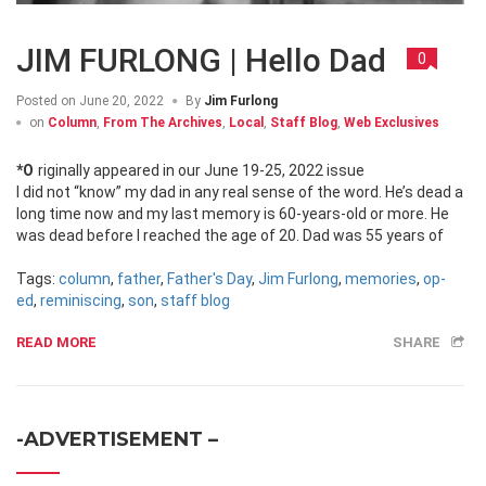
JIM FURLONG | Hello Dad
0
Posted on
June 20, 2022
By
Jim Furlong
on
Column
,
From The Archives
,
Local
,
Staff Blog
,
Web Exclusives
*Originally appeared in our June 19-25, 2022 issue
I did not “know” my dad in any real sense of the word. He’s dead a
long time now and my last memory is 60-years-old or more. He
was dead before I reached the age of 20. Dad was 55 years of
Tags:
column
,
father
,
Father's Day
,
Jim Furlong
,
memories
,
op-
ed
,
reminiscing
,
son
,
staff blog
READ MORE
SHARE
-ADVERTISEMENT –