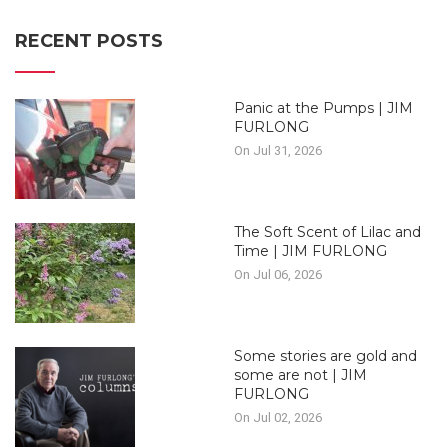
RECENT POSTS
Panic at the Pumps | JIM
FURLONG
On Jul 31, 2026
The Soft Scent of Lilac and
Time | JIM FURLONG
On Jul 06, 2026
Some stories are gold and
some are not | JIM
FURLONG
On Jul 02, 2026