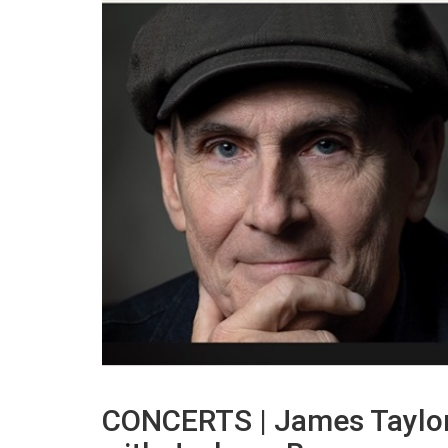
CONCERTS | James Taylor