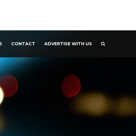
S
CONTACT
ADVERTISE WITH US