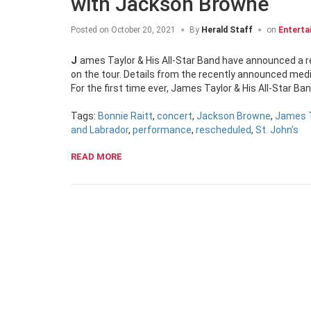
with Jackson Browne
Posted on
October 20, 2021
By
Herald Staff
on
Enterta
James Taylor & His All-Star Band have announced a rescheduled St. John’s tour stop, with Jackson Browne replacing Bonnie Raitt
on the tour. Details from the recently announced medi
For the first time ever, James Taylor & His All-Star 
Tags:
Bonnie Raitt
,
concert
,
Jackson Browne
,
James T
and Labrador
,
performance
,
rescheduled
,
St. John's
READ MORE