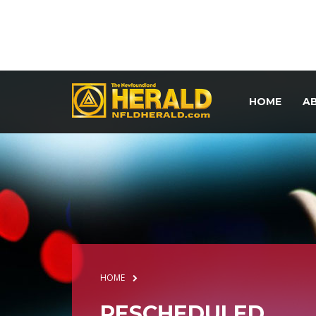
HOME
A
HOME
RESCHEDULED