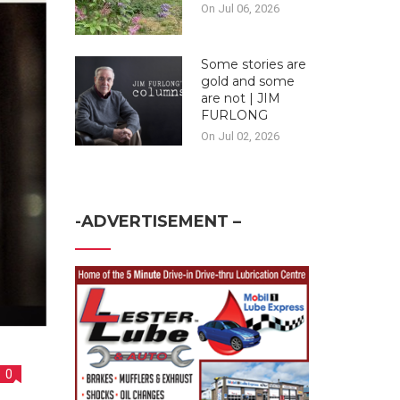
On Jul 06, 2026
Some stories are
gold and some
are not | JIM
FURLONG
On Jul 02, 2026
-ADVERTISEMENT –
0