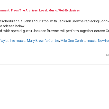
inment
,
From The Archives
,
Local
,
Music
,
Web Exclusives
a release below:
Band, with special guest Jackson Browne, will perform together across 
aylor
,
live music
,
Mary Brown's Centre
,
Mile One Centre
,
music
,
Newfo
S