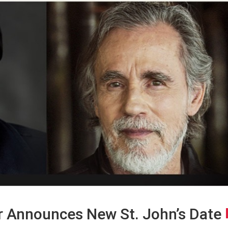
 Announces New St. John’s Date