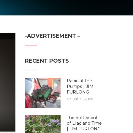
-ADVERTISEMENT –
RECENT POSTS
Panic at the
Pumps | JIM
FURLONG
On Jul 31, 2026
The Soft Scent
of Lilac and Time
| JIM FURLONG