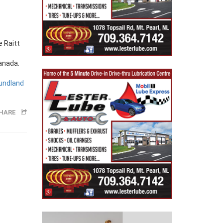
Canada.
undland
HARE