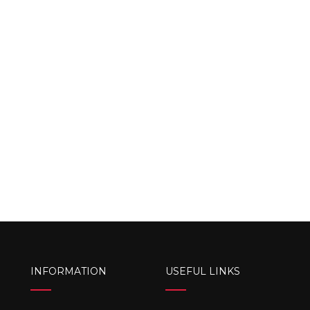
INFORMATION
USEFUL LINKS