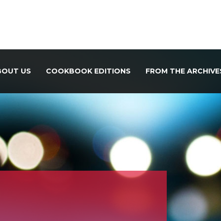
BOUT US
COOKBOOK EDITIONS
FROM THE ARCHIVE