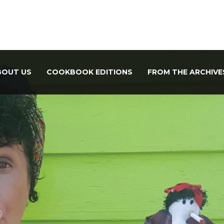
BOUT US
COOKBOOK EDITIONS
FROM THE ARCHIVE