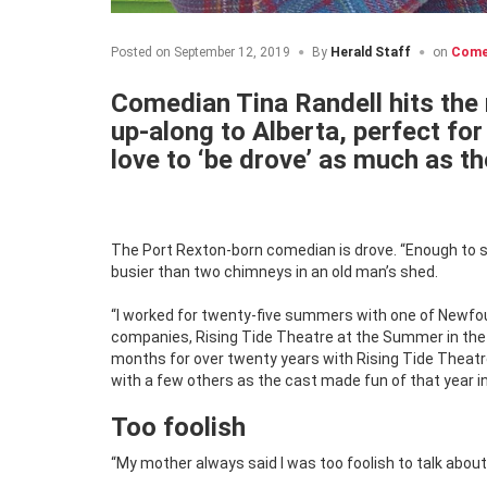
Posted on
September 12, 2019
By
Herald Staff
on
Come
Comedian Tina Randell hits the 
up-along to Alberta, perfect f
love to ‘be drove’ as much as th
The Port Rexton-born comedian is drove. “Enough to s
busier than two chimneys in an old man’s shed.
“I worked for twenty-five summers with one of Newfo
companies, Rising Tide Theatre at the Summer in the Bi
months for over twenty years with Rising Tide Theatr
with a few others as the cast made fun of that year in
Too foolish
“My mother always said I was too foolish to talk about