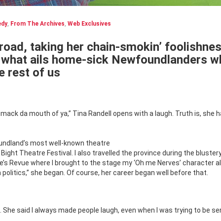
dy
,
From The Archives
,
Web Exclusives
road, taking her chain-smokin’ foolishne
or what ails home-sick Newfoundlanders w
e rest of us
mack da mouth of ya,” Tina Randell opens with a laugh. Truth is, she 
undland’s most well-known theatre
ght Theatre Festival. I also travelled the province during the bluster
e’s Revue where I brought to the stage my ‘Oh me Nerves’ character a
 politics,” she began. Of course, her career began well before that.
. She said I always made people laugh, even when I was trying to be ser