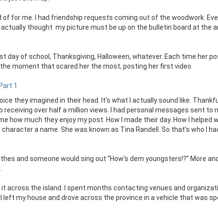
d of for me. I had friendship requests coming out of the woodwork. Ev
 actually thought my picture must be up on the bulletin board at the 
rst day of school, Thanksgiving, Halloween, whatever. Each time her p
he moment that scared her the most, posting her first video.
Part 1
ice they imagined in their head. It’s what I actually sound like. Thankfu
o receiving over half a million views. I had personal messages sent to
g me how much they enjoy my post. How I made their day. How I helped w
e character a name. She was known as Tina Randell. So that’s who I ha
clothes and someone would sing out “How’s dem youngsters!?” More an
.
it across the island. I spent months contacting venues and organizat
 I left my house and drove across the province in a vehicle that was s