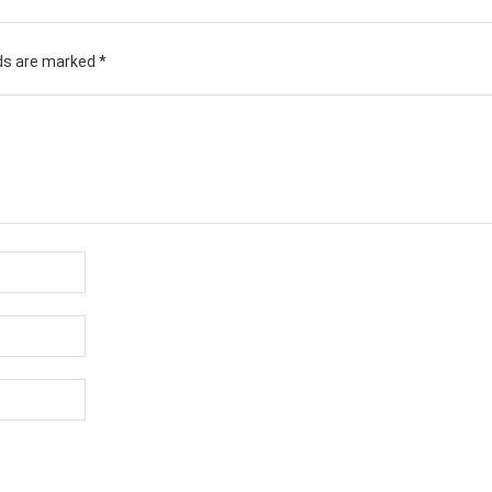
lds are marked
*