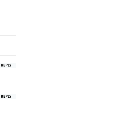
REPLY
REPLY