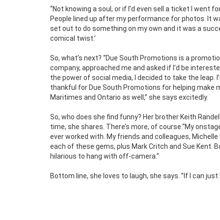
“Not knowing a soul, or if I’d even sell a ticket I wen
People lined up after my performance for photos. It wa
set out to do something on my own and it was a succes
comical twist.’
So, what’s next? “Due South Promotions is a promotio
company, approached me and asked if I’d be intereste
the power of social media, I decided to take the leap. 
thankful for Due South Promotions for helping make my 
Maritimes and Ontario as well,” she says excitedly.
So, who does she find funny? Her brother Keith Randell
time, she shares. There’s more, of course.“My onstage
ever worked with. My friends and colleagues, Michelle R
each of these gems, plus Mark Critch and Sue Kent. Bo
hilarious to hang with off-camera.”
Bottom line, she loves to laugh, she says. ”If I can jus