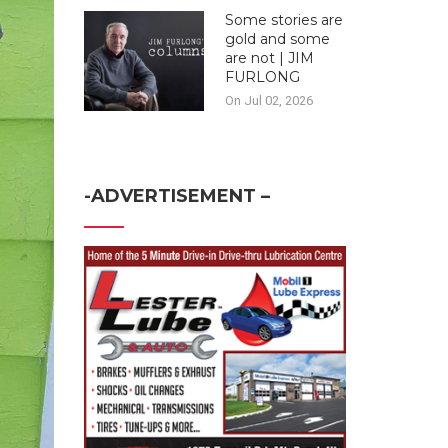
Some stories are
gold and some
are not | JIM
FURLONG
On Jul 02, 2026
-ADVERTISEMENT –