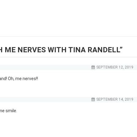
H ME NERVES WITH TINA RANDELL
”
SEPTEMBER 12, 2019
and! Oh, me nerves!!
SEPTEMBER 14, 2019
me smile.