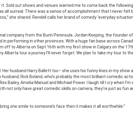
t for it. Sold out shows and venues wanted me to come back the following
s all surreal. There was a sense of accomplishment that I never felt b
s,” she shared. Rendell calls her brand of comedy ‘everyday situation
nal company from the Burin Peninsula. Jordan Keeping, the founder of
d in performing in other provinces. With a huge fan base across Cana
I’m off to Alberta on Sept 16th with my first show in Calgary on the 17th
Alberta tour a journey I’ll never forget. We plan to take my tour to th
. Her husband Harry Ballett too– she uses his funny lines in my show a
 husband, Rick Boland, who’s probably the most brilliant comedic actor
ex Bailey, Amelia Manuel and Michael Power. I laugh till I cry when I’m 
th not only have great comedic skills on camera, they’re just as fun 
t bring one smile to someone’s face then it makes it all worthwhile.”