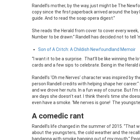
Randell’s mother, by the way, just might be The Newfo
copy since the first paperback arrived around the bay 
guide. And to read the soap opera digest.”
She reads the Herald from cover to cover every week, 
Number to be drawn.” Randell has decided not to tell ‘
Son of A Critch: A Childish Newfoundland Memoir
“I want it to be a surprise. That’ll be like winning th
cards and a few sips to celebrate. Being in the Herald i
Randell’s ‘Oh me Nerves’ character was inspired by the
person Randell credits with helping shape her career.“
and we drove her nuts. In a fun way of course. But I’
are days she doesn’t eat. I think there’s time she doe
even have a smoke. ‘Me nerves is gone! The youngster
A comedic rant
Randell’s life changed in the summer of 2015. “That 
about the youngsters, the cold weather and the recall 
bandanna with smoke hanging out of my mouth.” People