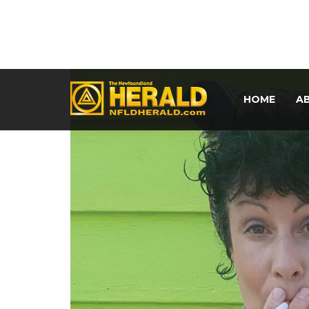
HOME
A