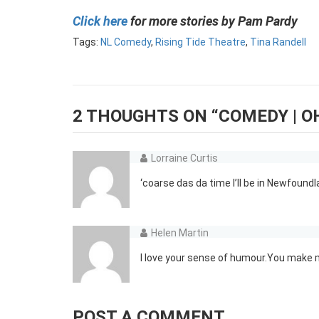
Click here
for more stories by Pam Pardy
Tags:
NL Comedy
,
Rising Tide Theatre
,
Tina Randell
2 THOUGHTS ON “
COMEDY | O
Lorraine Curtis
‘coarse das da time I’ll be in Newfoundl
Helen Martin
I love your sense of humour.You make 
POST A COMMENT