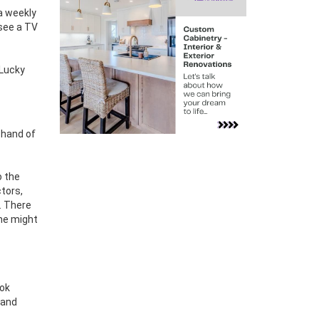
a weekly
 see a TV
 Lucky
 hand of
o the
tors,
. There
she might
ook
 and