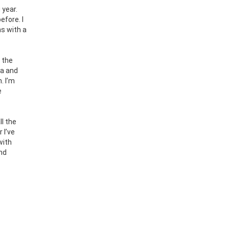
 year.
efore. I
s with a
 the
da and
. I’m
e
ll the
 I’ve
with
and