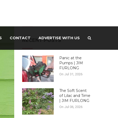
-ADVERTISEMENT –
S
CONTACT
ADVERTISE WITH US
RECENT POSTS
Panic at the
Pumps | JIM
FURLONG
On Jul 31, 2026
The Soft Scent
of Lilac and Time
| JIM FURLONG
On Jul 06, 2026