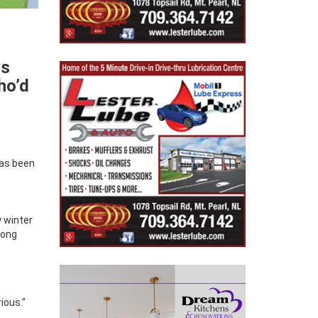
ss
ho’d
has been
y winter
long
ious.”