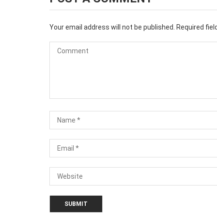
Your email address will not be published.
Required fie