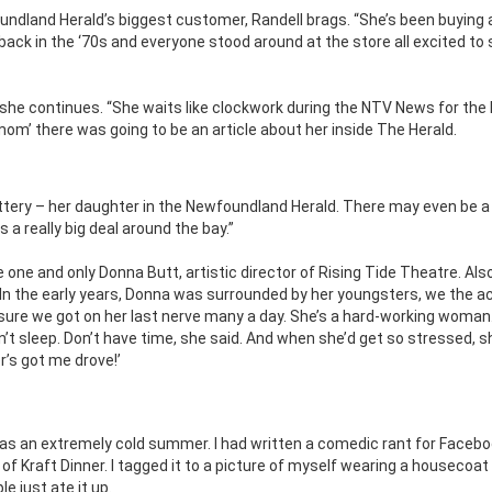
undland Herald’s biggest customer, Randell brags. “She’s been buying 
back in the ‘70s and everyone stood around at the store all excited to
she continues. “She waits like clockwork during the NTV News for the
mom’ there was going to be an article about her inside The Herald.
e lottery – her daughter in the Newfoundland Herald. There may even be a
s a really big deal around the bay.”
 one and only Donna Butt, artistic director of Rising Tide Theatre. Als
 In the early years, Donna was surrounded by her youngsters, we the ac
m sure we got on her last nerve many a day. She’s a hard-working woman
sn’t sleep. Don’t have time, she said. And when she’d get so stressed, 
’s got me drove!’
was an extremely cold summer. I had written a comedic rant for Faceb
of Kraft Dinner. I tagged it to a picture of myself wearing a housecoat
 just ate it up.