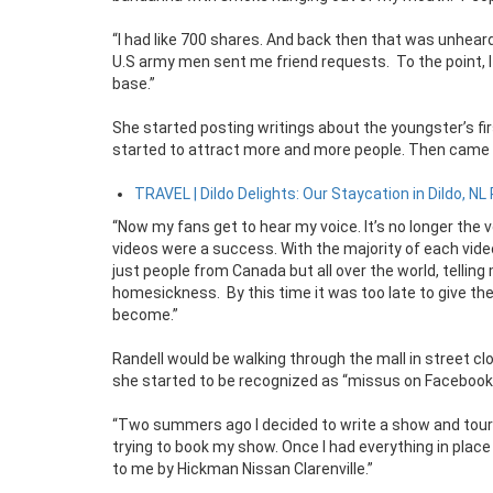
“I had like 700 shares. And back then that was unhear
U.S army men sent me friend requests. To the point, I
base.”
She started posting writings about the youngster’s fi
started to attract more and more people. Then came t
TRAVEL | Dildo Delights: Our Staycation in Dildo, NL 
“Now my fans get to hear my voice. It’s no longer the vo
videos were a success. With the majority of each vide
just people from Canada but all over the world, tellin
homesickness. By this time it was too late to give th
become.”
Randell would be walking through the mall in street 
she started to be recognized as “missus on Facebook
“Two summers ago I decided to write a show and tour 
trying to book my show. Once I had everything in place
to me by Hickman Nissan Clarenville.”