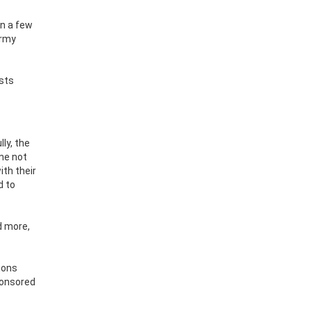
en a few
army
osts
lly, the
 me not
ith their
d to
d more,
ions
ponsored