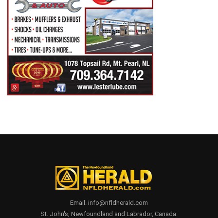
Email. info@nfldherald.com
St. John's, Newfoundland and Labrador, Canada.