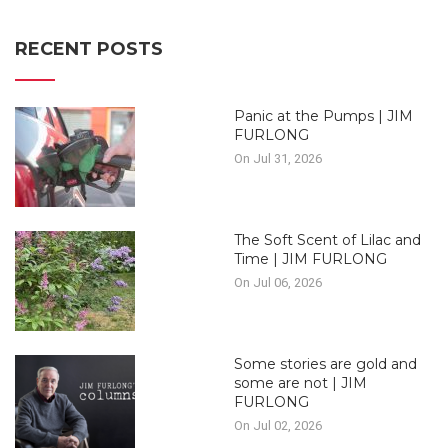
RECENT POSTS
Panic at the Pumps | JIM
FURLONG
On Jul 31, 2026
The Soft Scent of Lilac and
Time | JIM FURLONG
On Jul 06, 2026
Some stories are gold and
some are not | JIM
FURLONG
On Jul 02, 2026