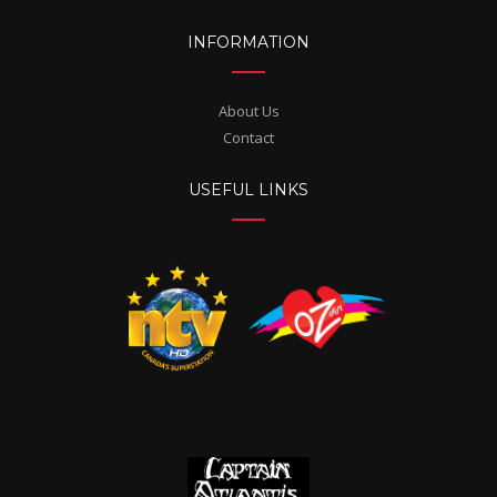
INFORMATION
About Us
Contact
USEFUL LINKS