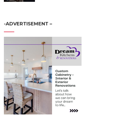
-ADVERTISEMENT –