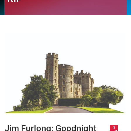
Jim Furlong: Goodnight
0