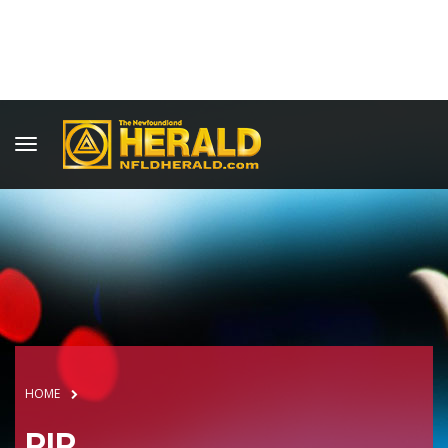
HOME
RIP