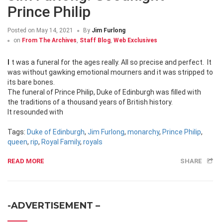
Prince Philip
Posted on
May 14, 2021
By
Jim Furlong
on
From The Archives
,
Staff Blog
,
Web Exclusives
It was a funeral for the ages really. All so precise and perfect. It
was without gawking emotional mourners and it was stripped to
its bare bones.
The funeral of Prince Philip, Duke of Edinburgh was filled with
the traditions of a thousand years of British history.
It resounded with
Tags:
Duke of Edinburgh
,
Jim Furlong
,
monarchy
,
Prince Philip
,
queen
,
rip
,
Royal Family
,
royals
READ MORE
SHARE
-ADVERTISEMENT –