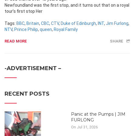
Newfoundland was the first stop, and it turns out that on a royal
tour’s first stop Her
Tags:
BBC
,
Britain
,
CBC
,
CTV
,
Duke of Edinburgh
,
INT
,
Jim Furlong
,
NTV
,
Prince Philip
,
queen
,
Royal Family
READ MORE
SHARE
-ADVERTISEMENT –
RECENT POSTS
Panic at the Pumps | JIM
FURLONG
On Jul 31, 2026