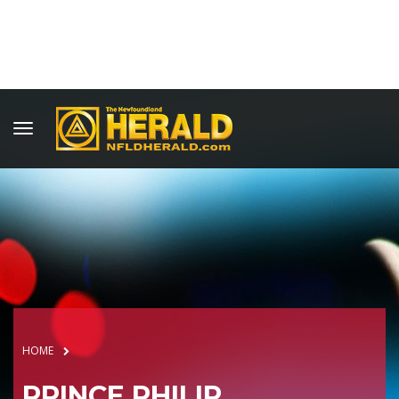
HOME
PRINCE PHILIP