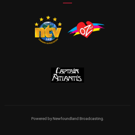
Powered by Newfoundland Broadcasting.