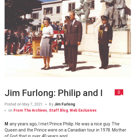
Jim Furlong: Philip and I
0
Posted on
May 7, 2021
By
Jim Furlong
on
From The Archives
,
Staff Blog
,
Web Exclusives
Many years ago, I met Prince Philip. He was a nice guy. The
Queen and the Prince were on a Canadian tour in 1978. Mother
of God that is over 40 years ago!