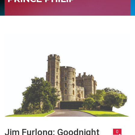
Jim Furlong: Goodnight
0