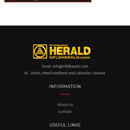
Email. info@nfldherald.com
St. John's, Newfoundland and Labrador, Canada.
INFORMATION
About Us
Contact
USEFUL LINKS