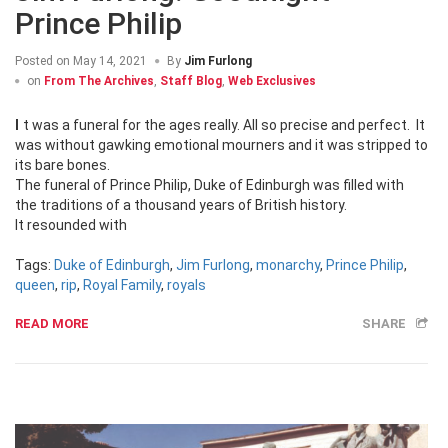
Prince Philip
Posted on
May 14, 2021
By
Jim Furlong
on
From The Archives
,
Staff Blog
,
Web Exclusives
It was a funeral for the ages really. All so precise and perfect. It
was without gawking emotional mourners and it was stripped to
its bare bones.
The funeral of Prince Philip, Duke of Edinburgh was filled with
the traditions of a thousand years of British history.
It resounded with
Tags:
Duke of Edinburgh
,
Jim Furlong
,
monarchy
,
Prince Philip
,
queen
,
rip
,
Royal Family
,
royals
READ MORE
SHARE