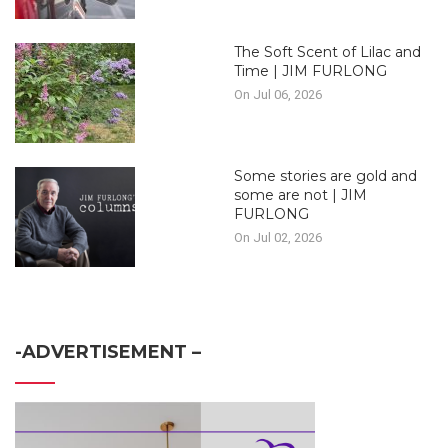
The Soft Scent of Lilac and
Time | JIM FURLONG
On Jul 06, 2026
Some stories are gold and
some are not | JIM
FURLONG
On Jul 02, 2026
-ADVERTISEMENT –