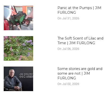
Panic at the Pumps | JIM
FURLONG
On Jul 31, 2026
The Soft Scent of Lilac and
Time | JIM FURLONG
On Jul 06, 2026
Some stories are gold and
some are not | JIM
FURLONG
On Jul 02, 2026