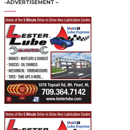
-ADVERTISEMENT –