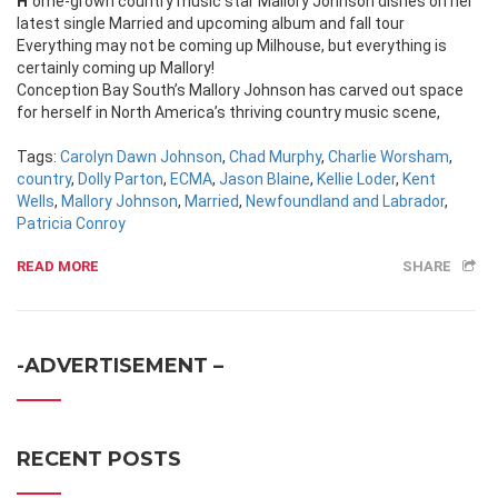
Home-grown country music star Mallory Johnson dishes on her
latest single Married and upcoming album and fall tour
Everything may not be coming up Milhouse, but everything is
certainly coming up Mallory!
Conception Bay South’s Mallory Johnson has carved out space
for herself in North America’s thriving country music scene,
Tags:
Carolyn Dawn Johnson
,
Chad Murphy
,
Charlie Worsham
,
country
,
Dolly Parton
,
ECMA
,
Jason Blaine
,
Kellie Loder
,
Kent
Wells
,
Mallory Johnson
,
Married
,
Newfoundland and Labrador
,
Patricia Conroy
READ MORE
SHARE
-ADVERTISEMENT –
RECENT POSTS