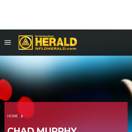
HOME
CHAD MURPHY