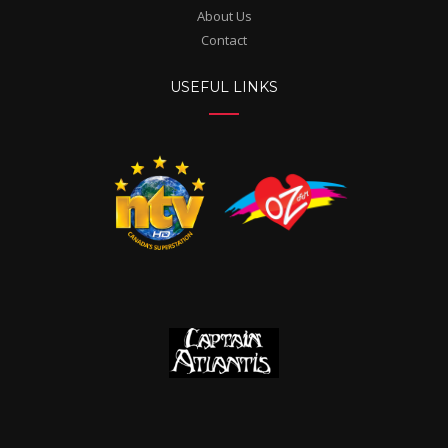
About Us
Contact
USEFUL LINKS