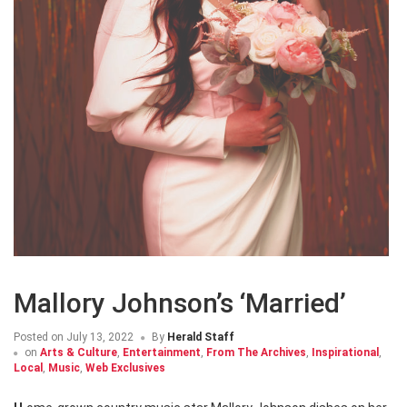
Mallory Johnson’s ‘Married’
Posted on
July 13, 2022
By
Herald Staff
on
Arts & Culture
,
Entertainment
,
From The Archives
,
Inspirational
,
Local
,
Music
,
Web Exclusives