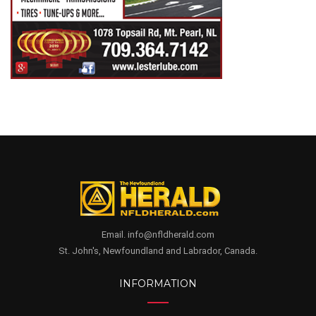
Email. info@nfldherald.com
St. John's, Newfoundland and Labrador, Canada.
INFORMATION