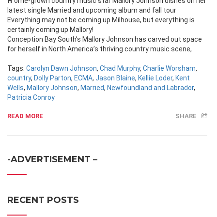
Home-grown country music star Mallory Johnson dishes on her
latest single Married and upcoming album and fall tour
Everything may not be coming up Milhouse, but everything is
certainly coming up Mallory!
Conception Bay South’s Mallory Johnson has carved out space
for herself in North America’s thriving country music scene,
Tags:
Carolyn Dawn Johnson
,
Chad Murphy
,
Charlie Worsham
,
country
,
Dolly Parton
,
ECMA
,
Jason Blaine
,
Kellie Loder
,
Kent
Wells
,
Mallory Johnson
,
Married
,
Newfoundland and Labrador
,
Patricia Conroy
READ MORE
SHARE
-ADVERTISEMENT –
RECENT POSTS