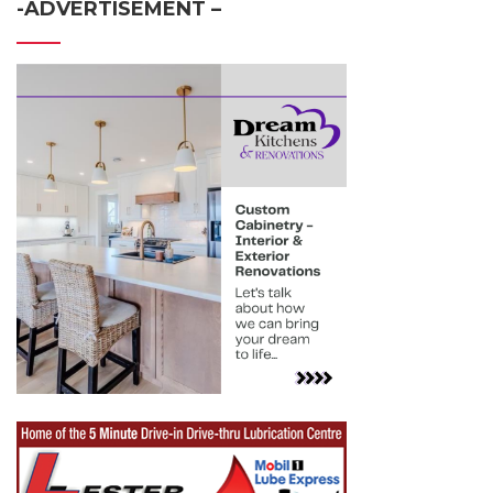
-ADVERTISEMENT –