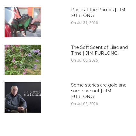
Panic at the Pumps | JIM
FURLONG
On Jul 31, 2026
The Soft Scent of Lilac and
Time | JIM FURLONG
On Jul 06, 2026
Some stories are gold and
some are not | JIM
FURLONG
On Jul 02, 2026