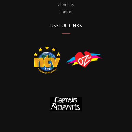
About Us
Contact
USEFUL LINKS