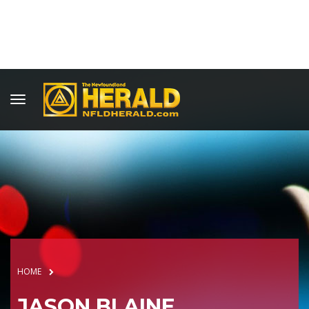
HOME
JASON BLAINE