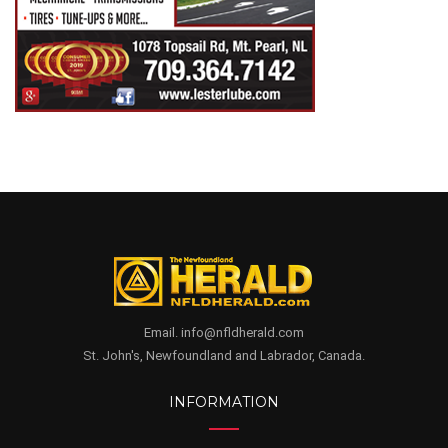
Email. info@nfldherald.com
St. John's, Newfoundland and Labrador, Canada.
INFORMATION