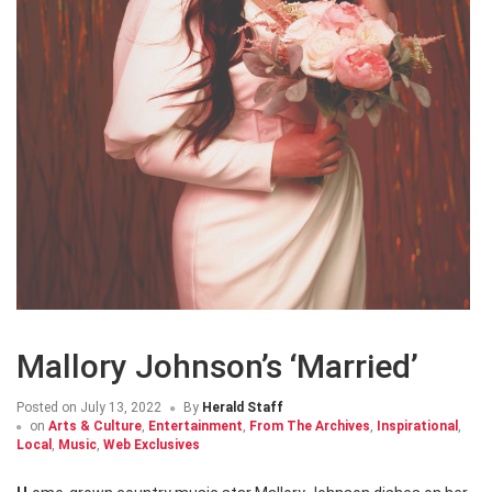
Mallory Johnson’s ‘Married’
Posted on
July 13, 2022
By
Herald Staff
on
Arts & Culture
,
Entertainment
,
From The Archives
,
Inspirational
,
Local
,
Music
,
Web Exclusives