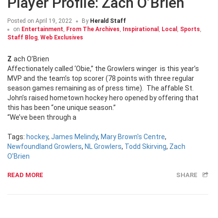
Player Profile: Zach O’Brien
Posted on
April 19, 2022
By
Herald Staff
on
Entertainment
,
From The Archives
,
Inspirational
,
Local
,
Sports
,
Staff Blog
,
Web Exclusives
Zach O’Brien
Affectionately called ‘Obie,” the Growlers winger is this year’s
MVP and the team’s top scorer (78 points with three regular
season games remaining as of press time). The affable St.
John’s raised hometown hockey hero opened by offering that
this has been “one unique season.”
“We’ve been through a
Tags:
hockey
,
James Melindy
,
Mary Brown's Centre
,
Newfoundland Growlers
,
NL Growlers
,
Todd Skirving
,
Zach
O'Brien
READ MORE
SHARE