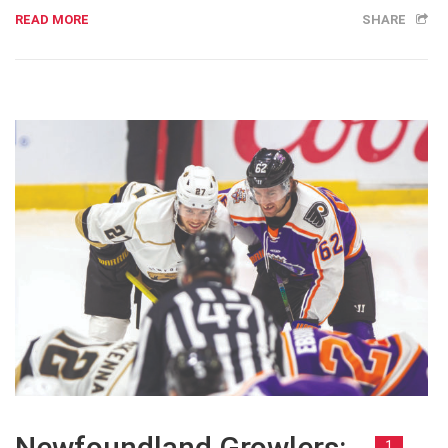
READ MORE
SHARE
Newfoundland Growlers:
1