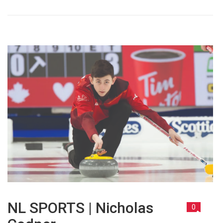
NL SPORTS | Nicholas
0