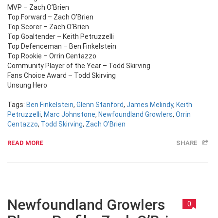
MVP – Zach O’Brien
Top Forward – Zach O’Brien
Top Scorer – Zach O’Brien
Top Goaltender – Keith Petruzzelli
Top Defenceman – Ben Finkelstein
Top Rookie – Orrin Centazzo
Community Player of the Year – Todd Skirving
Fans Choice Award – Todd Skirving
Unsung Hero
Tags:
Ben Finkelstein
,
Glenn Stanford
,
James Melindy
,
Keith
Petruzzelli
,
Marc Johnstone
,
Newfoundland Growlers
,
Orrin
Centazzo
,
Todd Skirving
,
Zach O'Brien
READ MORE
SHARE
Newfoundland Growlers
0