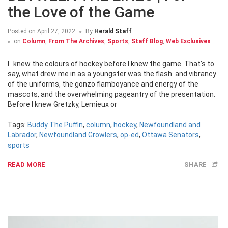
the Love of the Game
Posted on
April 27, 2022
By
Herald Staff
on
Column
,
From The Archives
,
Sports
,
Staff Blog
,
Web Exclusives
I knew the colours of hockey before I knew the game. That’s to
say, what drew me in as a youngster was the flash and vibrancy
of the uniforms, the gonzo flamboyance and energy of the
mascots, and the overwhelming pageantry of the presentation.
Before I knew Gretzky, Lemieux or
Tags:
Buddy The Puffin
,
column
,
hockey
,
Newfoundland and
Labrador
,
Newfoundland Growlers
,
op-ed
,
Ottawa Senators
,
sports
READ MORE
SHARE