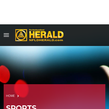
HOME
SPORTS