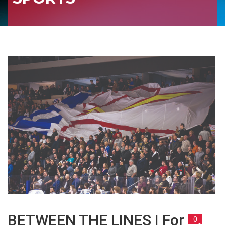
BETWEEN THE LINES | For
0