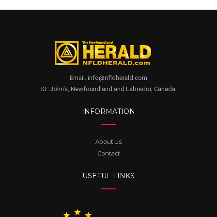
Email. info@nfldherald.com
St. John's, Newfoundland and Labrador, Canada.
INFORMATION
About Us
Contact
USEFUL LINKS