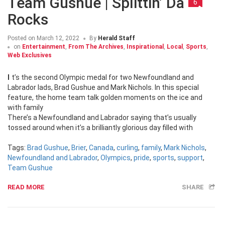
Team Gushue | Splittin’ Da
6
Rocks
Posted on
March 12, 2022
By
Herald Staff
on
Entertainment
,
From The Archives
,
Inspirational
,
Local
,
Sports
,
Web Exclusives
It’s the second Olympic medal for two Newfoundland and
Labrador lads, Brad Gushue and Mark Nichols. In this special
feature, the home team talk golden moments on the ice and
with family
There’s a Newfoundland and Labrador saying that’s usually
tossed around when it’s a brilliantly glorious day filled with
Tags:
Brad Gushue
,
Brier
,
Canada
,
curling
,
family
,
Mark Nichols
,
Newfoundland and Labrador
,
Olympics
,
pride
,
sports
,
support
,
Team Gushue
READ MORE
SHARE