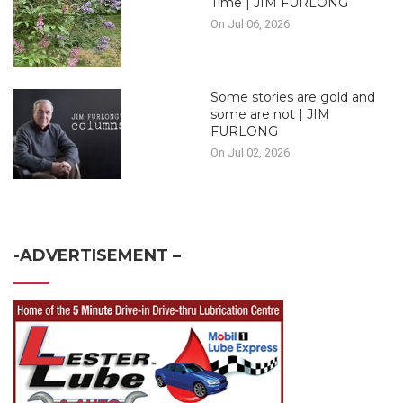
Time | JIM FURLONG
On Jul 06, 2026
Some stories are gold and
some are not | JIM
FURLONG
On Jul 02, 2026
-ADVERTISEMENT –