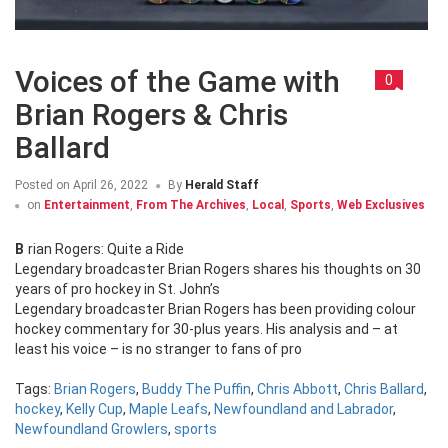
Voices of the Game with
0
Brian Rogers & Chris
Ballard
Posted on
April 26, 2022
By
Herald Staff
on
Entertainment
,
From The Archives
,
Local
,
Sports
,
Web Exclusives
Brian Rogers: Quite a Ride
Legendary broadcaster Brian Rogers shares his thoughts on 30
years of pro hockey in St. John’s
Legendary broadcaster Brian Rogers has been providing colour
hockey commentary for 30-plus years. His analysis and – at
least his voice – is no stranger to fans of pro
Tags:
Brian Rogers
,
Buddy The Puffin
,
Chris Abbott
,
Chris Ballard
,
hockey
,
Kelly Cup
,
Maple Leafs
,
Newfoundland and Labrador
,
Newfoundland Growlers
,
sports