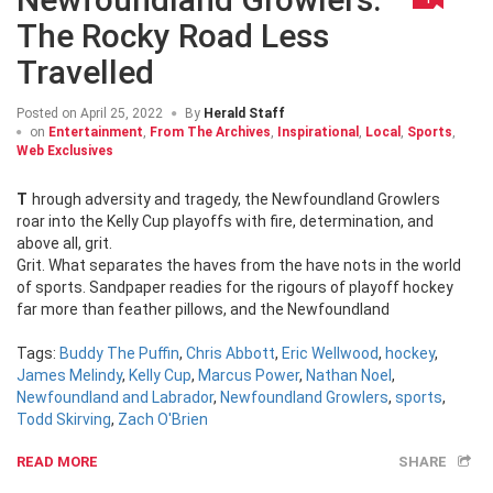
The Rocky Road Less
Travelled
Posted on
April 25, 2022
By
Herald Staff
on
Entertainment
,
From The Archives
,
Inspirational
,
Local
,
Sports
,
Web Exclusives
Through adversity and tragedy, the Newfoundland Growlers
roar into the Kelly Cup playoffs with fire, determination, and
above all, grit.
Grit. What separates the haves from the have nots in the world
of sports. Sandpaper readies for the rigours of playoff hockey
far more than feather pillows, and the Newfoundland
Tags:
Buddy The Puffin
,
Chris Abbott
,
Eric Wellwood
,
hockey
,
James Melindy
,
Kelly Cup
,
Marcus Power
,
Nathan Noel
,
Newfoundland and Labrador
,
Newfoundland Growlers
,
sports
,
Todd Skirving
,
Zach O'Brien
READ MORE
SHARE