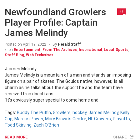
Newfoundland Growlers
0
Player Profile: Captain
James Melindy
Posted on
April 19, 2022
By
Herald Staff
on
Entertainment
,
From The Archives
,
Inspirational
,
Local
,
Sports
,
Staff Blog
,
Web Exclusives
James Melindy
James Melindy is a mountain of a man and stands an imposing
figure on a pair of skates. The Goulds native, however, is all
charm as he talks about the support he and the team have
received from local fans.
“It’s obviously super special to come home and
Tags:
Buddy The Puffin
,
Growlers
,
hockey
,
James Melindy
,
Kelly
Cup
,
Marcus Power
,
Mary Brown's Centre
,
NL Growers
,
Playoffs
,
Todd Skirving
,
Zach O'Brien
READ MORE
SHARE