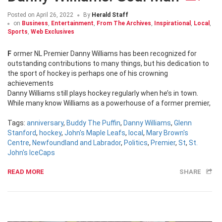
Posted on
April 26, 2022
By
Herald Staff
on
Business
,
Entertainment
,
From The Archives
,
Inspirational
,
Local
,
Sports
,
Web Exclusives
Former NL Premier Danny Williams has been recognized for
outstanding contributions to many things, but his dedication to
the sport of hockey is perhaps one of his crowning
achievements
Danny Williams still plays hockey regularly when he’s in town.
While many know Williams as a powerhouse of a former premier,
Tags:
anniversary
,
Buddy The Puffin
,
Danny Williams
,
Glenn
Stanford
,
hockey
,
John's Maple Leafs
,
local
,
Mary Brown's
Centre
,
Newfoundland and Labrador
,
Politics
,
Premier
,
St
,
St.
John's IceCaps
READ MORE
SHARE