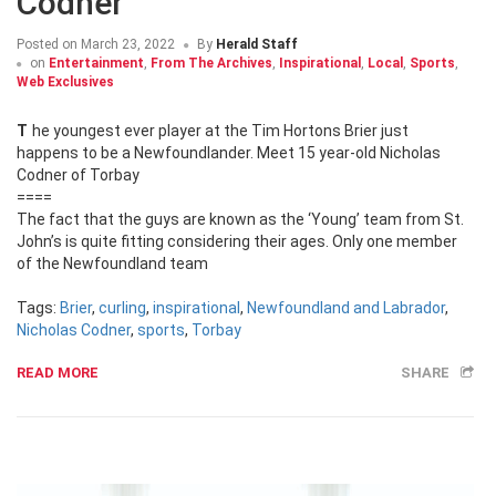
Codner
Posted on
March 23, 2022
By
Herald Staff
on
Entertainment
,
From The Archives
,
Inspirational
,
Local
,
Sports
,
Web Exclusives
The youngest ever player at the Tim Hortons Brier just
happens to be a Newfoundlander. Meet 15 year-old Nicholas
Codner of Torbay
====
The fact that the guys are known as the ‘Young’ team from St.
John’s is quite fitting considering their ages. Only one member
of the Newfoundland team
Tags:
Brier
,
curling
,
inspirational
,
Newfoundland and Labrador
,
Nicholas Codner
,
sports
,
Torbay
READ MORE
SHARE