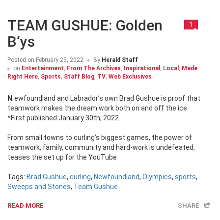
TEAM GUSHUE: Golden
1
B’ys
Posted on
February 25, 2022
By
Herald Staff
on
Entertainment
,
From The Archives
,
Inspirational
,
Local
,
Made
Right Here
,
Sports
,
Staff Blog
,
TV
,
Web Exclusives
Newfoundland and Labrador’s own Brad Gushue is proof that
teamwork makes the dream work both on and off the ice
*First published January 30th, 2022
From small towns to curling’s biggest games, the power of
teamwork, family, community and hard-work is undefeated,
teases the set up for the YouTube
Tags:
Brad Gushue
,
curling
,
Newfoundland
,
Olympics
,
sports
,
Sweeps and Stones
,
Team Gushue
READ MORE
SHARE