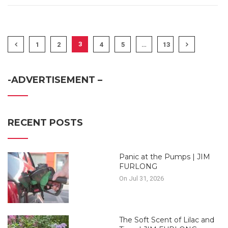
3
1
2
4
5
…
13
-ADVERTISEMENT –
RECENT POSTS
Panic at the Pumps | JIM
FURLONG
On Jul 31, 2026
The Soft Scent of Lilac and