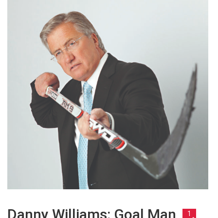
Danny Williams: Goal Man
1