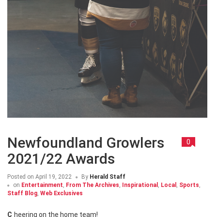
Newfoundland Growlers
0
2021/22 Awards
Posted on
April 19, 2022
By
Herald Staff
on
Entertainment
,
From The Archives
,
Inspirational
,
Local
,
Sports
,
Staff Blog
,
Web Exclusives
Cheering on the home team!