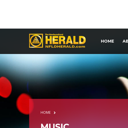
HOME
A
HOME
MUSIC