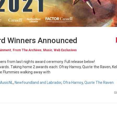
rd Winners Announced
ainment
,
From The Archives
,
Music
,
Web Exclusives
inners from last nights award ceremony. Full release below!
rds. Taking home 2 awards each: Ofray Harnoy, Quote the Raven, Kel
e Flummies walking away with
MusicNL
,
Newfoundland and Labrador
,
Ofra Harnoy
,
Quote The Raven
S