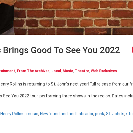
s Brings Good To See You 2022
tainment
,
From The Archives
,
Local
,
Music
,
Theatre
,
Web Exclusives
To See You 2022 tour, performing three shows in the region. Dates incl
,
Henry Rollins
,
music
,
Newfoundland and Labrador
,
punk
,
St. John's
,
sto
S