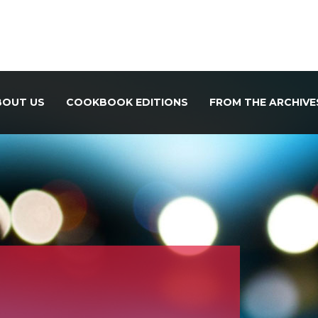
BOUT US
COOKBOOK EDITIONS
FROM THE ARCHIVE