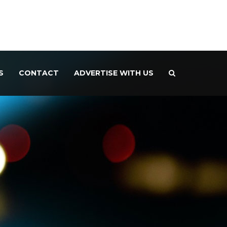
S
CONTACT
ADVERTISE WITH US