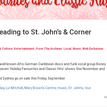
eading to St. John’s & Corner
& Culture
,
Entertainment
,
From The Archives
,
Local
,
Music
,
Web Exclusives
9, well known Afro-German-Caribbean disco and funk vocal group Boney
r seven ‘Holiday Favourites and Classic Hits’ shows this November and
nd Sydney go on sale this Friday, September
day
,
Liz Mitchell
,
Mary Brown's Centre
,
music
,
St. John's
,
tour
S