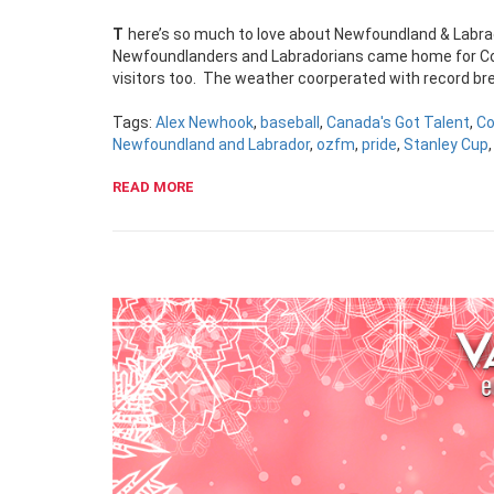
There’s so much to love about Newfoundland & Labra
Newfoundlanders and Labradorians came home for Co
visitors too. The weather coorperated with record br
Tags:
Alex Newhook
,
baseball
,
Canada's Got Talent
,
Co
Newfoundland and Labrador
,
ozfm
,
pride
,
Stanley Cup
READ MORE