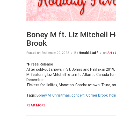
Boney M ft. Liz Mitchell H
Brook
Posted on
September 20, 2022
By
Herald Staff
on
Arts 
*Press Release
After sold-out shows in St. John’s and Halifax in 201
M. featuring Liz Mitchell return to Atlantic Canada fo
December.
Tickets for Halifax, Moncton, Charlottetown, Truro, a
Tags:
Boney M
,
Christmas
,
concert
,
Corner Brook
,
holi
READ MORE