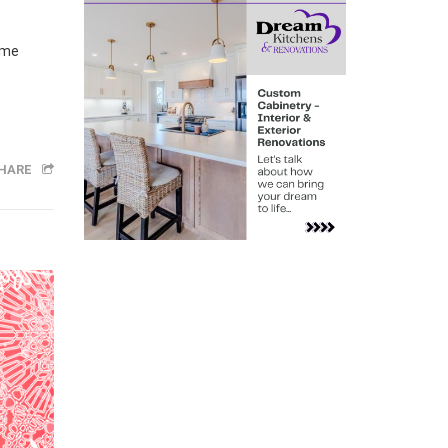
ime
HARE