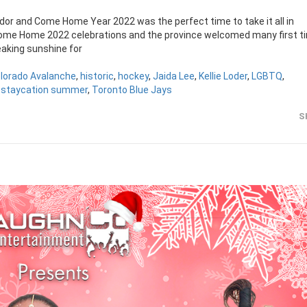
dor and Come Home Year 2022 was the perfect time to take it all in
me Home 2022 celebrations and the province welcomed many first t
eaking sunshine for
lorado Avalanche
,
historic
,
hockey
,
Jaida Lee
,
Kellie Loder
,
LGBTQ
,
,
staycation summer
,
Toronto Blue Jays
S