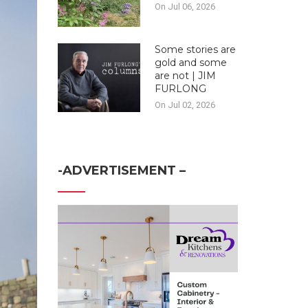
On Jul 06, 2026
Some stories are
gold and some
are not | JIM
FURLONG
On Jul 02, 2026
-ADVERTISEMENT –