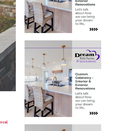
ocal
,