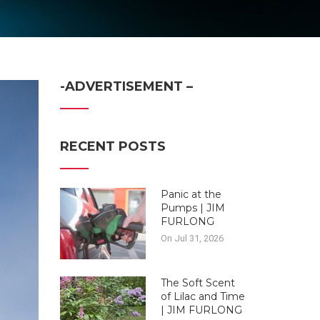
-ADVERTISEMENT –
RECENT POSTS
Panic at the
Pumps | JIM
FURLONG
On Jul 31, 2026
The Soft Scent
of Lilac and Time
| JIM FURLONG