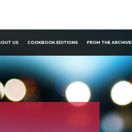
BOUT US
COOKBOOK EDITIONS
FROM THE ARCHIVE