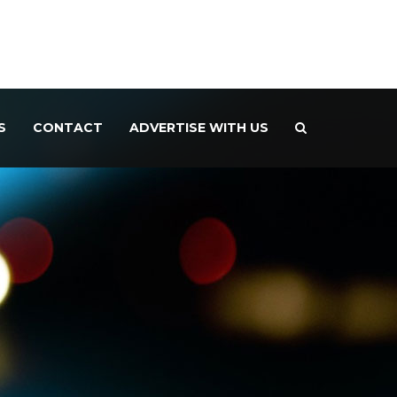
S
CONTACT
ADVERTISE WITH US