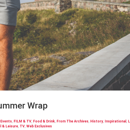
Summer Wrap
,
Events
,
FILM & TV
,
Food & Drink
,
From The Archives
,
History
,
Inspirational
,
L
l & Leisure
,
TV
,
Web Exclusives