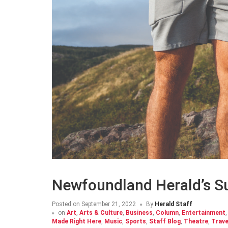
Newfoundland Herald’s 
Posted on
September 21, 2022
By
Herald Staff
on
Art
,
Arts & Culture
,
Business
,
Column
,
Entertainment
Made Right Here
,
Music
,
Sports
,
Staff Blog
,
Theatre
,
Trave