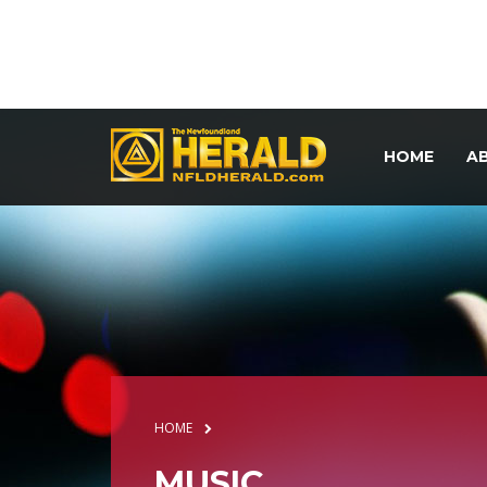
HOME
A
HOME
MUSIC