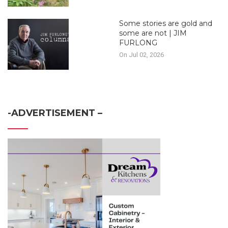
Some stories are gold and
some are not | JIM
FURLONG
On Jul 02, 2026
-ADVERTISEMENT –