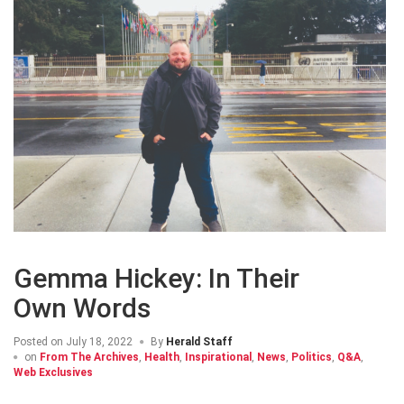
Gemma Hickey: In Their
Own Words
Posted on
July 18, 2022
By
Herald Staff
on
From The Archives
,
Health
,
Inspirational
,
News
,
Politics
,
Q&A
,
Web Exclusives