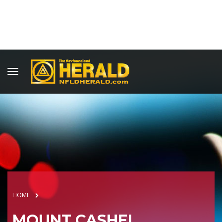
HOME
MOUNT CASHEL