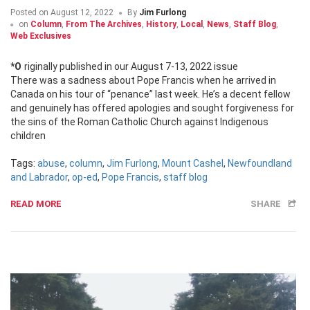
Posted on
August 12, 2022
By
Jim Furlong
on
Column
,
From The Archives
,
History
,
Local
,
News
,
Staff Blog
,
Web Exclusives
*Originally published in our August 7-13, 2022 issue
There was a sadness about Pope Francis when he arrived in
Canada on his tour of “penance” last week. He’s a decent fellow
and genuinely has offered apologies and sought forgiveness for
the sins of the Roman Catholic Church against Indigenous
children
Tags:
abuse
,
column
,
Jim Furlong
,
Mount Cashel
,
Newfoundland
and Labrador
,
op-ed
,
Pope Francis
,
staff blog
READ MORE
SHARE