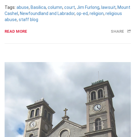
Tags:
abuse
,
Basilica
,
column
,
court
,
Jim Furlong
,
lawsuit
,
Mount
Cashel
,
Newfoundland and Labrador
,
op-ed
,
religion
,
religious
abuse
,
staff blog
READ MORE
SHARE