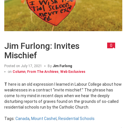
Jim Furlong: Invites
0
Mischief
Posted on
July 17, 2021
By
Jim Furlong
on
Column
,
From The Archives
,
Web Exclusives
There is an old expression I learned in Labour College about how
weaknesses in a contract “invite mischief.” The phrase has
come to my mind in recent days when we hear the deeply
disturbing reports of graves found on the grounds of so-called
residential schools run by the Catholic Church.
Tags:
Canada
,
Mount Cashel
,
Residential Schools