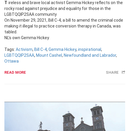
Tireless and brave local activist Gemma Hickey reflects on the
rocky road against prejudice and equality for those in the
LGBTQQIP2SAA community
On November 29, 2021, Bill C-4, a bill to amend the criminal code
making it illegal to practice conversion therapy in Canada, was
tabled.
NL’s own Gemma Hickey
Tags:
Activism
,
Bill C-4
,
Gemma Hickey
,
inspirational
,
LGBTQQIP2SAA
,
Mount Cashel
,
Newfoundland and Labrador
,
Ottawa
READ MORE
SHARE