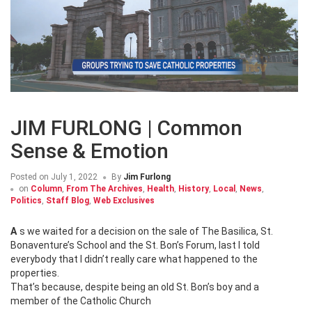
JIM FURLONG | Common
Sense & Emotion
Posted on
July 1, 2022
By
Jim Furlong
on
Column
,
From The Archives
,
Health
,
History
,
Local
,
News
,
Politics
,
Staff Blog
,
Web Exclusives
As we waited for a decision on the sale of The Basilica, St.
Bonaventure’s School and the St. Bon’s Forum, last I told
everybody that I didn’t really care what happened to the
properties.
That’s because, despite being an old St. Bon’s boy and a
member of the Catholic Church