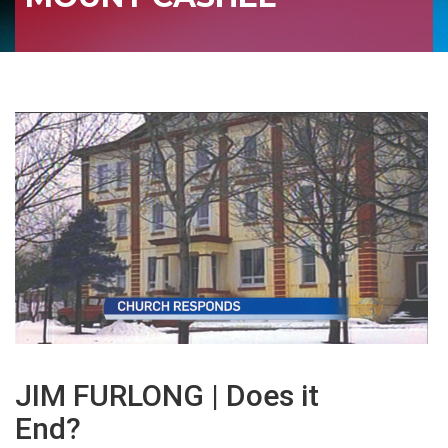
JIM FURLONG | Does it
End?