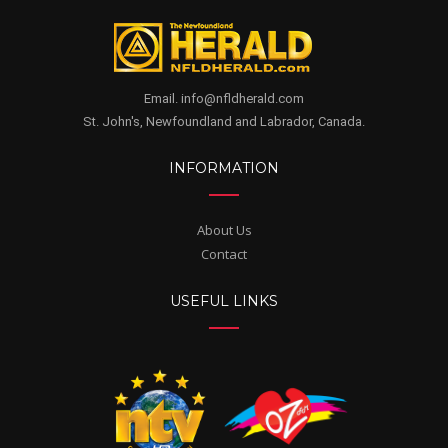
Email. info@nfldherald.com
St. John's, Newfoundland and Labrador, Canada.
INFORMATION
About Us
Contact
USEFUL LINKS