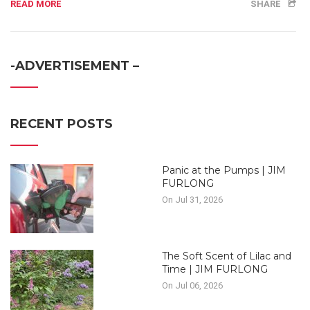
READ MORE
SHARE
-ADVERTISEMENT –
RECENT POSTS
Panic at the Pumps | JIM
FURLONG
On Jul 31, 2026
The Soft Scent of Lilac and
Time | JIM FURLONG
On Jul 06, 2026