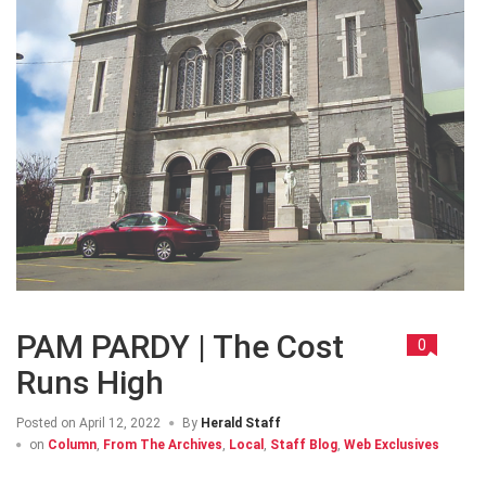
PAM PARDY | The Cost
0
Runs High
Posted on
April 12, 2022
By
Herald Staff
on
Column
,
From The Archives
,
Local
,
Staff Blog
,
Web Exclusives