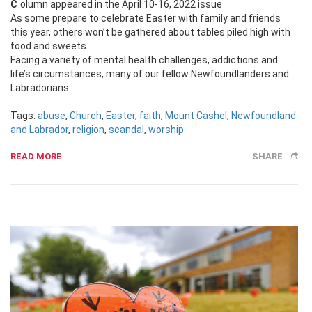
Column appeared in the April 10-16, 2022 issue
As some prepare to celebrate Easter with family and friends
this year, others won’t be gathered about tables piled high with
food and sweets.
Facing a variety of mental health challenges, addictions and
life’s circumstances, many of our fellow Newfoundlanders and
Labradorians
Tags:
abuse
,
Church
,
Easter
,
faith
,
Mount Cashel
,
Newfoundland
and Labrador
,
religion
,
scandal
,
worship
READ MORE
SHARE