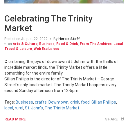
Celebrating The Trinity
Market
Posted on
August 22, 2022
By
Herald Staff
on
Arts & Culture
,
Business
,
Food & Drink
,
From The Archives
,
Local
,
Travel & Leisure
,
Web Exclusives
Combining the joys of downtown St. John’s with the thrills of
incredible market finds, the Trinity Market offers a little
something for the entire family
Gillian Phillips is the director of The Trinity Market – George
Street’s only local market. The Trinity Market happens every
second Sunday afternoon from 12-5pm
Tags:
Business
,
crafts
,
Downtown
,
drink
,
food
,
Gillian Phillips
,
local
,
rural
,
St. John's
,
The Trinity Market
READ MORE
SHARE