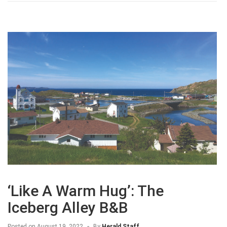
‘Like A Warm Hug’: The
Iceberg Alley B&B
Posted on
August 19, 2022
By
Herald Staff