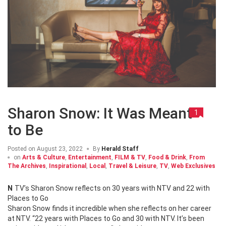
Sharon Snow: It Was Meant
1
to Be
Posted on
August 23, 2022
By
Herald Staff
on
Arts & Culture
,
Entertainment
,
FILM & TV
,
Food & Drink
,
From
The Archives
,
Inspirational
,
Local
,
Travel & Leisure
,
TV
,
Web Exclusives
NTV’s Sharon Snow reflects on 30 years with NTV and 22 with
Places to Go
Sharon Snow finds it incredible when she reflects on her career
at NTV. “22 years with Places to Go and 30 with NTV. It’s been