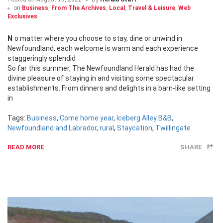
on
Business
,
From The Archives
,
Local
,
Travel & Leisure
,
Web
Exclusives
No matter where you choose to stay, dine or unwind in
Newfoundland, each welcome is warm and each experience
staggeringly splendid
So far this summer, The Newfoundland Herald has had the
divine pleasure of staying in and visiting some spectacular
establishments. From dinners and delights in a barn-like setting
in
Tags:
Business
,
Come home year
,
Iceberg Alley B&B
,
Newfoundland and Labrador
,
rural
,
Staycation
,
Twillingate
READ MORE
SHARE