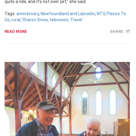
quite a ride, and it’s not over yet,” she said
Tags:
anniversary
,
Newfoundland and Labrador
,
NTV
,
Places To
Go
,
rural
,
Sharon Snow
,
television
,
Travel
READ MORE
SHARE