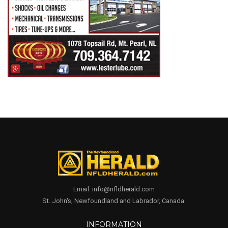
Email. info@nfldherald.com
St. John's, Newfoundland and Labrador, Canada.
INFORMATION