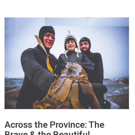
Across the Province: The
Brave & the Beautiful