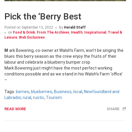
Pick the ‘Berry Best
Posted on
September 13, 2022
By
Herald Staff
on
Food & Drink
,
From The Archives
,
Health
,
Inspirational
,
Travel &
Leisure
,
Web Exclusives
Mark Bowering, co-owner at Walsh’s Farm, won’t be singing the
blues this berry season as the crew enjoy the fruits of their
labour and celebrate a blueberry bumper crop
Mark Bowering just might have the most perfect working
conditions possible and as we stand in his Walsh’s Farm ‘office’
–
Tags:
berries
,
blueberries
,
Business
,
local
,
Newfoundland and
Labrador
,
rural
,
rustic
,
Tourism
READ MORE
SHARE