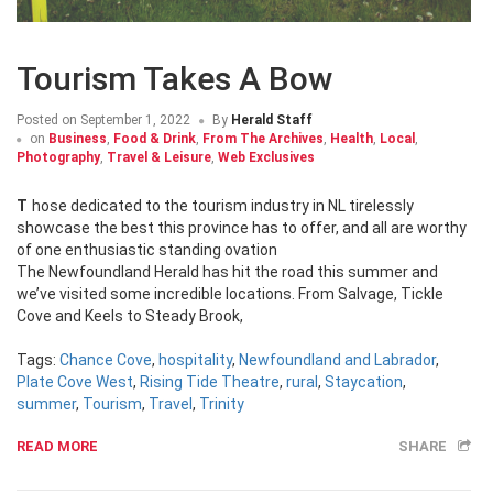
Tourism Takes A Bow
Posted on
September 1, 2022
By
Herald Staff
on
Business
,
Food & Drink
,
From The Archives
,
Health
,
Local
,
Photography
,
Travel & Leisure
,
Web Exclusives
Those dedicated to the tourism industry in NL tirelessly
showcase the best this province has to offer, and all are worthy
of one enthusiastic standing ovation
The Newfoundland Herald has hit the road this summer and
we’ve visited some incredible locations. From Salvage, Tickle
Cove and Keels to Steady Brook,
Tags:
Chance Cove
,
hospitality
,
Newfoundland and Labrador
,
Plate Cove West
,
Rising Tide Theatre
,
rural
,
Staycation
,
summer
,
Tourism
,
Travel
,
Trinity
READ MORE
SHARE