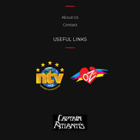
About Us
Contact
USEFUL LINKS