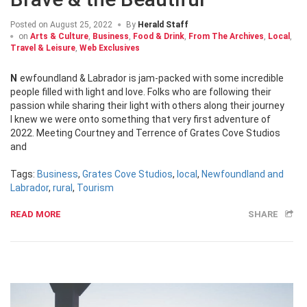
Posted on
August 25, 2022
By
Herald Staff
on
Arts & Culture
,
Business
,
Food & Drink
,
From The Archives
,
Local
,
Travel & Leisure
,
Web Exclusives
Newfoundland & Labrador is jam-packed with some incredible
people filled with light and love. Folks who are following their
passion while sharing their light with others along their journey
I knew we were onto something that very first adventure of
2022. Meeting Courtney and Terrence of Grates Cove Studios
and
Tags:
Business
,
Grates Cove Studios
,
local
,
Newfoundland and
Labrador
,
rural
,
Tourism
READ MORE
SHARE