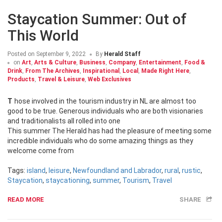
Staycation Summer: Out of
This World
Posted on
September 9, 2022
By
Herald Staff
on
Art
,
Arts & Culture
,
Business
,
Company
,
Entertainment
,
Food &
Drink
,
From The Archives
,
Inspirational
,
Local
,
Made Right Here
,
Products
,
Travel & Leisure
,
Web Exclusives
Those involved in the tourism industry in NL are almost too
good to be true. Generous individuals who are both visionaries
and traditionalists all rolled into one
This summer The Herald has had the pleasure of meeting some
incredible individuals who do some amazing things as they
welcome come from
Tags:
island
,
leisure
,
Newfoundland and Labrador
,
rural
,
rustic
,
Staycation
,
staycationing
,
summer
,
Tourism
,
Travel
READ MORE
SHARE