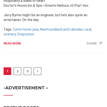
hospitality & loads of heart
Doctor’s House Inn & Spa ~Green’s Harbour, nl | Part two
Jerry Byrne might be an engineer, but he’s also quite an
entertainer. On the day
Tags:
Come home year
,
Newfoundland and Labrador
,
rural
,
scenery
,
Staycation
READ MORE
SHARE
1
2
3
-ADVERTISEMENT –