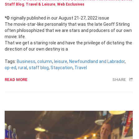
Staff Blog
,
Travel & Leisure
,
Web Exclusives
*Originally published in our August 21-27, 2022 issue
The movie-star-like personality that was the late Geoff Stirling
often philosophized that we are stars and producers of our own
movie: life.
That we get a staring role and have the privilege of dictating the
direction of our own destiny is a
Tags:
Business
,
column
,
leisure
,
Newfoundland and Labrador
,
op-ed
,
rural
,
staff blog
,
Staycation
,
Travel
READ MORE
SHARE