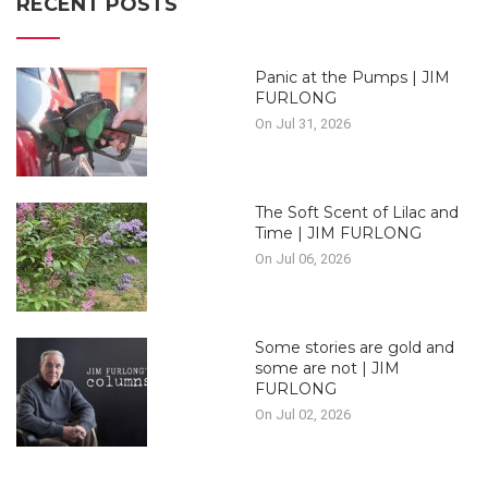
RECENT POSTS
Panic at the Pumps | JIM
FURLONG
On Jul 31, 2026
The Soft Scent of Lilac and
Time | JIM FURLONG
On Jul 06, 2026
Some stories are gold and
some are not | JIM
FURLONG
On Jul 02, 2026