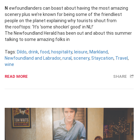
Newfoundlanders can boast about having the most amazing
scenery plus we’re known for being some of the friendliest
people on the planet explaining why tourists shout from
the rooftops: ‘It’s ‘some shockin’ good’ in NL!’
The Newfoundland Herald has been out and about this summer
talking to some amazing folks in
Tags:
Dildo
,
drink
,
food
,
hospitality
,
leisure
,
Markland
,
Newfoundland and Labrador
,
rural
,
scenery
,
Staycation
,
Travel
,
wine
READ MORE
SHARE