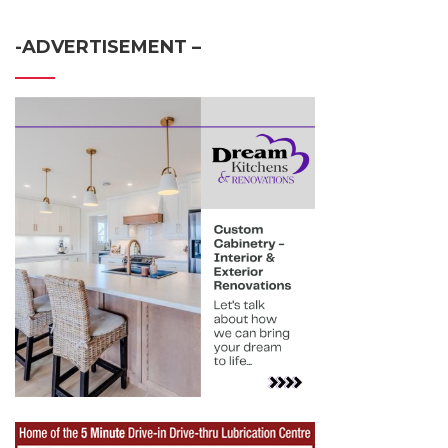
-ADVERTISEMENT –