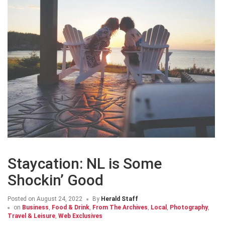
Staycation: NL is Some
Shockin’ Good
Posted on
August 24, 2022
By
Herald Staff
on
Business
,
Food & Drink
,
From The Archives
,
Local
,
Photography
,
Travel & Leisure
,
Web Exclusives