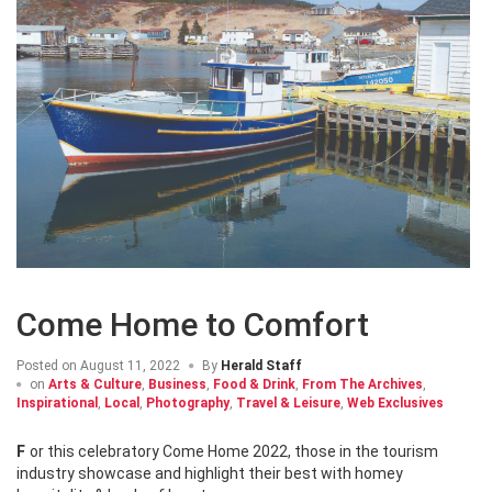
Come Home to Comfort
Posted on
August 11, 2022
By
Herald Staff
on
Arts & Culture
,
Business
,
Food & Drink
,
From The Archives
,
Inspirational
,
Local
,
Photography
,
Travel & Leisure
,
Web Exclusives
For this celebratory Come Home 2022, those in the tourism
industry showcase and highlight their best with homey