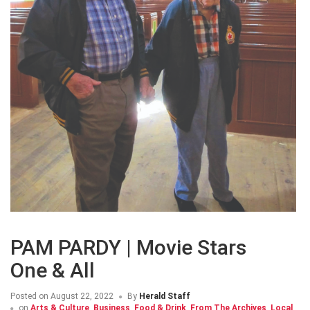
PAM PARDY | Movie Stars
One & All
Posted on
August 22, 2022
By
Herald Staff
on
Arts & Culture
,
Business
,
Food & Drink
,
From The Archives
,
Local
,