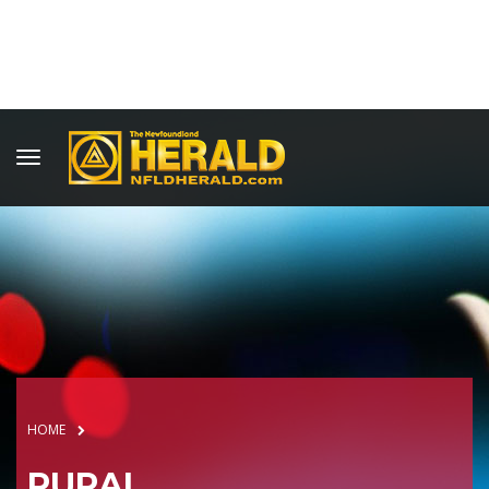
HOME
RURAL