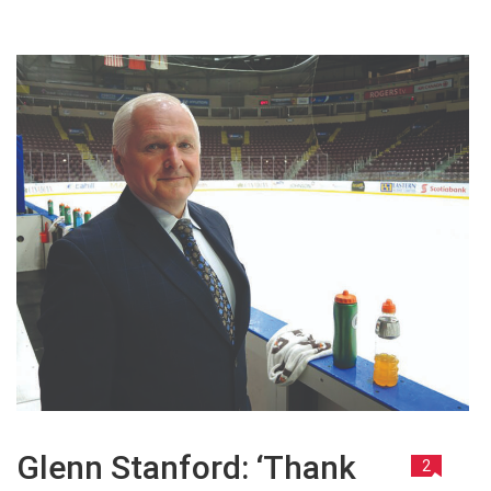
Glenn Stanford: ‘Thank
2