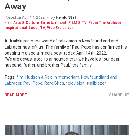
Away
Posted on
April 14, 2022
By
Herald Staff
on
Arts & Culture
,
Entertainment
,
FILM & TV
,
From The Archives
,
Inspirational
,
Local
,
TV
,
Web Exclusives
A trailblazer in the world of television in Newfoundland and
Labrador has left us. The family of Paul Pope has confirmed his
passing in a social media post today, April 14th, 2022.
“We are devastated to announce that we have lost our dear
husband, father, and brother Paul,” the family
Tags:
film
,
Hudson & Rex
,
In memoriam
,
Newfoundland and
Labrador
,
Paul Pope
,
Rare Birds
,
television
,
trailblazer
READ MORE
SHARE