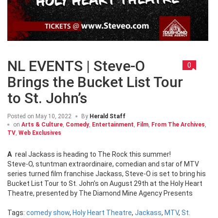
NL EVENTS | Steve-O
0
Brings the Bucket List Tour
to St. John’s
Posted on
May 10, 2022
By
Herald Staff
on
Arts & Culture
,
Comedy
,
Entertainment
,
Film
,
From The Archives
,
TV
,
Web Exclusives
A real Jackass is heading to The Rock this summer!
Steve-O, stuntman extraordinaire, comedian and star of MTV
series turned film franchise Jackass, Steve-O is set to bring his
Bucket List Tour to St. John’s on August 29th at the Holy Heart
Theatre, presented by The Diamond Mine Agency Presents
Tags:
comedy show
,
Holy Heart Theatre
,
Jackass
,
MTV
,
St.