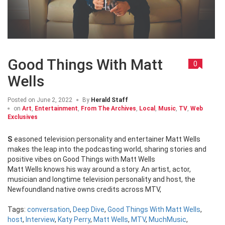
Good Things With Matt
0
Wells
Posted on
June 2, 2022
By
Herald Staff
on
Art
,
Entertainment
,
From The Archives
,
Local
,
Music
,
TV
,
Web
Exclusives
Seasoned television personality and entertainer Matt Wells
makes the leap into the podcasting world, sharing stories and
positive vibes on Good Things with Matt Wells
Matt Wells knows his way around a story. An artist, actor,
musician and longtime television personality and host, the
Newfoundland native owns credits across MTV,
Tags:
conversation
,
Deep Dive
,
Good Things With Matt Wells
,
host
,
Interview
,
Katy Perry
,
Matt Wells
,
MTV
,
MuchMusic
,