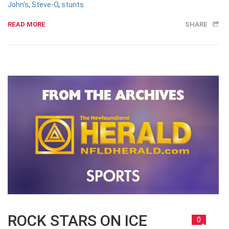
John's
,
Steve-O
,
stunts
READ MORE
SHARE
ROCK STARS ON ICE
0