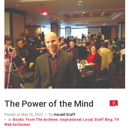
The Power of the Mind
0
Posted on
May 26, 2022
By
Herald Staff
on
Books
,
From The Archives
,
Inspirational
,
Local
,
Staff Blog
,
TV
,
Web Exclusives