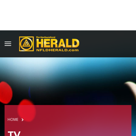
HOME
TV