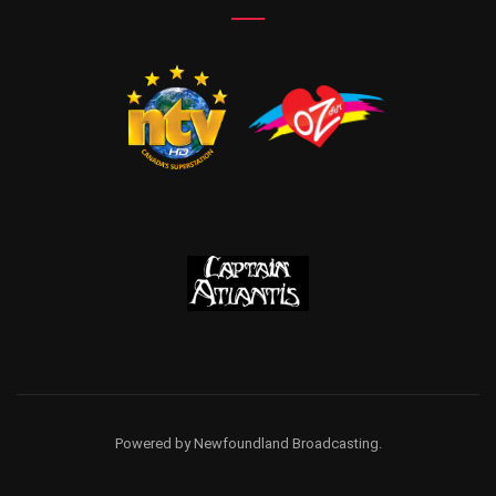
Powered by Newfoundland Broadcasting.