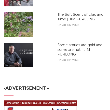
The Soft Scent of Lilac and
Time | JIM FURLONG
On Jul 06, 2026
Some stories are gold and
some are not | JIM
FURLONG
On Jul 02, 2026
-ADVERTISEMENT –