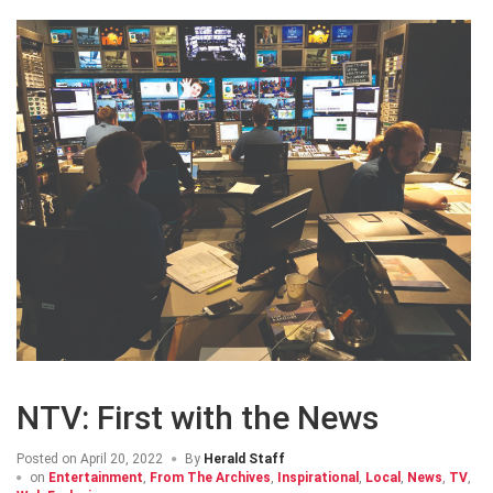
NTV: First with the News
Posted on
April 20, 2022
By
Herald Staff
on
Entertainment
,
From The Archives
,
Inspirational
,
Local
,
News
,
TV
,