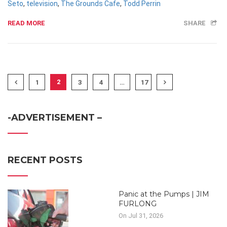
Seto
,
television
,
The Grounds Cafe
,
Todd Perrin
READ MORE
SHARE
2
1
3
4
…
17
-ADVERTISEMENT –
RECENT POSTS
Panic at the Pumps | JIM
FURLONG
On Jul 31, 2026