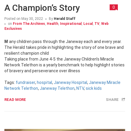
A Champion’s Story
0
Posted on
May 30, 2022
By
Herald Staff
on
From The Archives
,
Health
,
Inspirational
,
Local
,
TV
,
Web
Exclusives
Many children pass through the Janeway each and every year.
The Herald takes pride in highlighting the story of one brave and
resilient champion child
Taking place from June 4-5 the Janeway Children’s Miracle
Network Telethon is a yearly benchmark to help highlight stories
of bravery and perseverance over illness
Tags:
fundraiser
,
hospital
,
Janeway Hospital
,
Janeway Miracle
Network Telethon
,
Janeway Telethon
,
NTV
,
sick kids
READ MORE
SHARE