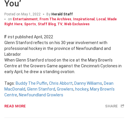
You’
Posted on
May 1, 2022
By
Herald Staff
on
Entertainment
,
From The Archives
,
Inspirational
,
Local
,
Made
Right Here
,
Sports
,
Staff Blog
,
TV
,
Web Exclusives
First published April, 2022
Glenn Stanford reflects on his 30 year involvement with
professional hockey in the province of Newfoundland and
Labrador
When Glenn Stanford stood on the ice at the Mary Brown’s
Centre at the Growers Game against the Cincinnati Cyclones in
early April, he drew a standing ovation.
Tags:
Buddy The Puffin
,
Chris Abbott
,
Danny Williams
,
Dean
MacDonald
,
Glenn Stanford
,
Growlers
,
hockey
,
Mary Brown's
Centre
,
Newfoundland Growlers
READ MORE
SHARE