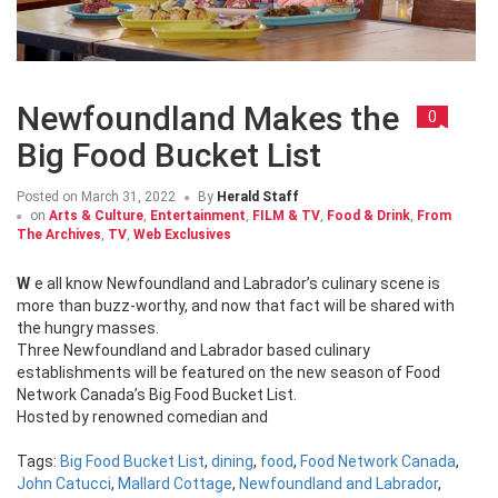
Newfoundland Makes the
0
Big Food Bucket List
Posted on
March 31, 2022
By
Herald Staff
on
Arts & Culture
,
Entertainment
,
FILM & TV
,
Food & Drink
,
From
The Archives
,
TV
,
Web Exclusives
We all know Newfoundland and Labrador’s culinary scene is
more than buzz-worthy, and now that fact will be shared with
the hungry masses.
Three Newfoundland and Labrador based culinary
establishments will be featured on the new season of Food
Network Canada’s Big Food Bucket List.
Hosted by renowned comedian and
Tags:
Big Food Bucket List
,
dining
,
food
,
Food Network Canada
,
John Catucci
,
Mallard Cottage
,
Newfoundland and Labrador
,