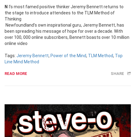
Nl’s most famed positive thinker Jeremy Bennett returns to
the stage to introduce attendees to the TLM Method of
Thinking
Newfoundland’s own inspirational guru, Jeremy Bennett, has
been spreading his message of hope for over a decade. With
over 100, 000 online subscribers, Bennett boasts over 10 million
online video
Tags:
Jeremy Bennett
,
Power of the Mind
,
TLM Method
,
Top
Line Mind Method
READ MORE
SHARE