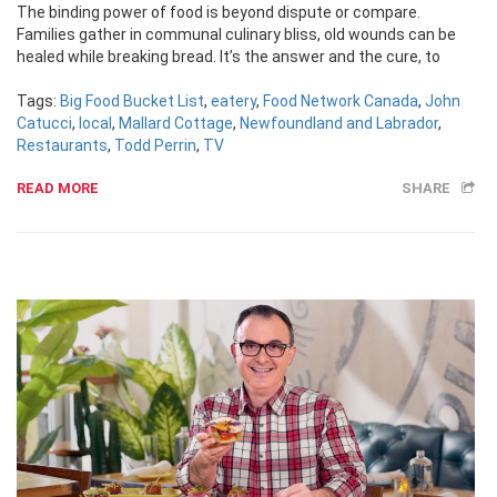
The binding power of food is beyond dispute or compare.
Families gather in communal culinary bliss, old wounds can be
healed while breaking bread. It’s the answer and the cure, to
Tags:
Big Food Bucket List
,
eatery
,
Food Network Canada
,
John
Catucci
,
local
,
Mallard Cottage
,
Newfoundland and Labrador
,
Restaurants
,
Todd Perrin
,
TV
READ MORE
SHARE