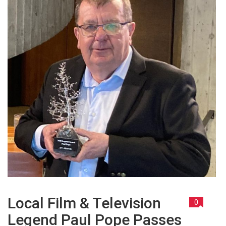
Local Film & Television
0
Legend Paul Pope Passes