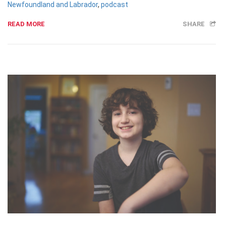
Newfoundland and Labrador
,
podcast
READ MORE
SHARE