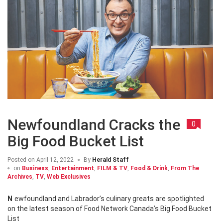
Newfoundland Cracks the
0
Big Food Bucket List
Posted on
April 12, 2022
By
Herald Staff
on
Business
,
Entertainment
,
FILM & TV
,
Food & Drink
,
From The
Archives
,
TV
,
Web Exclusives
Newfoundland and Labrador’s culinary greats are spotlighted
on the latest season of Food Network Canada’s Big Food Bucket
List