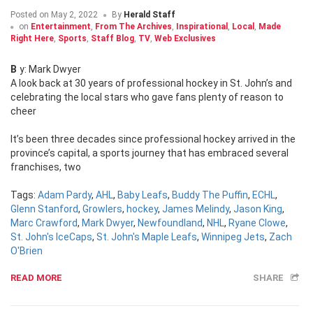
Posted on
May 2, 2022
By
Herald Staff
on
Entertainment
,
From The Archives
,
Inspirational
,
Local
,
Made
Right Here
,
Sports
,
Staff Blog
,
TV
,
Web Exclusives
By: Mark Dwyer
A look back at 30 years of professional hockey in St. John’s and
celebrating the local stars who gave fans plenty of reason to
cheer
It’s been three decades since professional hockey arrived in the
province’s capital, a sports journey that has embraced several
franchises, two
Tags:
Adam Pardy
,
AHL
,
Baby Leafs
,
Buddy The Puffin
,
ECHL
,
Glenn Stanford
,
Growlers
,
hockey
,
James Melindy
,
Jason King
,
Marc Crawford
,
Mark Dwyer
,
Newfoundland
,
NHL
,
Ryane Clowe
,
St. John's IceCaps
,
St. John's Maple Leafs
,
Winnipeg Jets
,
Zach
O'Brien
READ MORE
SHARE