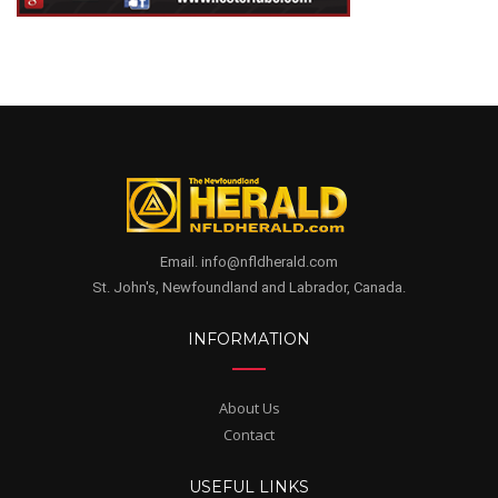
Email. info@nfldherald.com
St. John's, Newfoundland and Labrador, Canada.
INFORMATION
About Us
Contact
USEFUL LINKS