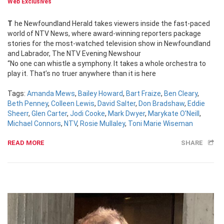
Web Exclusives
The Newfoundland Herald takes viewers inside the fast-paced
world of NTV News, where award-winning reporters package
stories for the most-watched television show in Newfoundland
and Labrador, The NTV Evening Newshour
“No one can whistle a symphony. It takes a whole orchestra to
play it. That’s no truer anywhere than it is here
Tags:
Amanda Mews
,
Bailey Howard
,
Bart Fraize
,
Ben Cleary
,
Beth Penney
,
Colleen Lewis
,
David Salter
,
Don Bradshaw
,
Eddie
Sheerr
,
Glen Carter
,
Jodi Cooke
,
Mark Dwyer
,
Marykate O'Neill
,
Michael Connors
,
NTV
,
Rosie Mullaley
,
Toni Marie Wiseman
READ MORE
SHARE