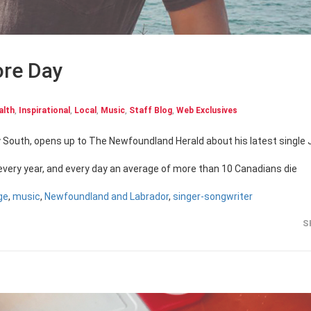
ore Day
alth
,
Inspirational
,
Local
,
Music
,
Staff Blog
,
Web Exclusives
 every year, and every day an average of more than 10 Canadians die
ge
,
music
,
Newfoundland and Labrador
,
singer-songwriter
S