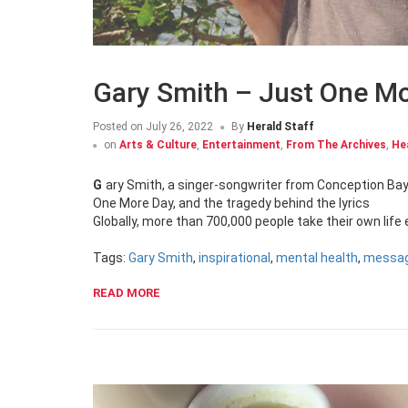
Gary Smith – Just One M
Posted on
July 26, 2022
By
Herald Staff
on
Arts & Culture
,
Entertainment
,
From The Archives
,
He
Gary Smith, a singer-songwriter from Conception Bay South, opens up to The Newfoundland Herald about his latest single Just
One More Day, and the tragedy behind the lyrics
Globally, more than 700,000 people take their own life
Tags:
Gary Smith
,
inspirational
,
mental health
,
messa
READ MORE