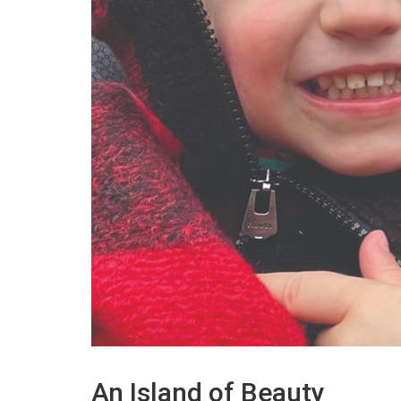
An Island of Beauty