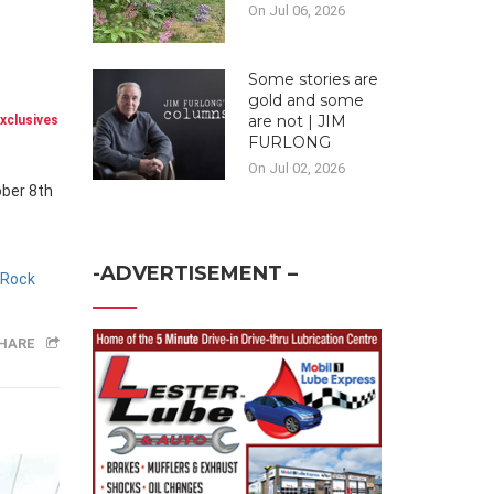
On Jul 06, 2026
Some stories are
gold and some
are not | JIM
xclusives
FURLONG
On Jul 02, 2026
ober 8th
-ADVERTISEMENT –
 Rock
HARE