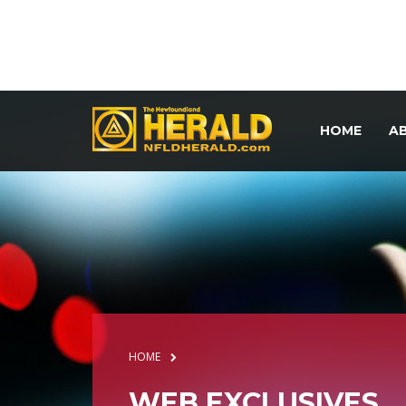
HOME
A
HOME
WEB EXCLUSIVES