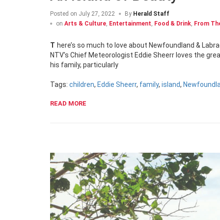
Posted on
July 27, 2022
By
Herald Staff
on
Arts & Culture
,
Entertainment
,
Food & Drink
,
From The
There’s so much to love about Newfoundland & Labrad
NTV’s Chief Meteorologist Eddie Sheerr loves the great 
his family, particularly
Tags:
children
,
Eddie Sheerr
,
family
,
island
,
Newfoundla
READ MORE