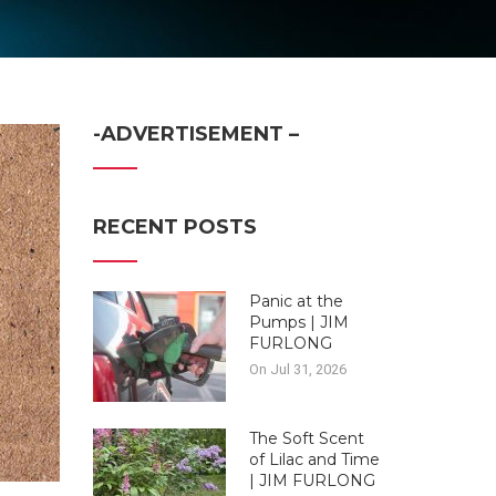
-ADVERTISEMENT –
RECENT POSTS
Panic at the
Pumps | JIM
FURLONG
On Jul 31, 2026
The Soft Scent
of Lilac and Time
| JIM FURLONG