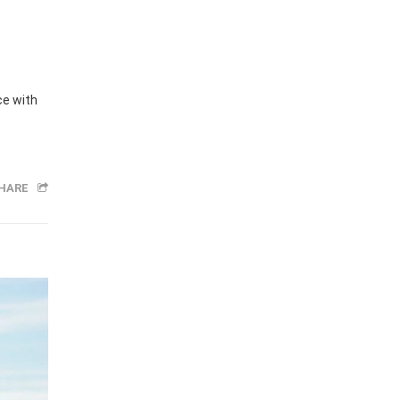
ce with
HARE