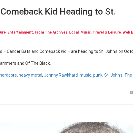
 Comeback Kid Heading to St.
ture
,
Entertainment
,
From The Archives
,
Local
,
Music
,
Travel & Leisure
,
Web E
es – Cancer Bats and Comeback Kid – are heading to St. John’s on Oct
 Jammers and Of The Black.
hardcore
,
heavy metal
,
Johnny Rawkhard
,
music
,
punk
,
St. John's
,
The
S