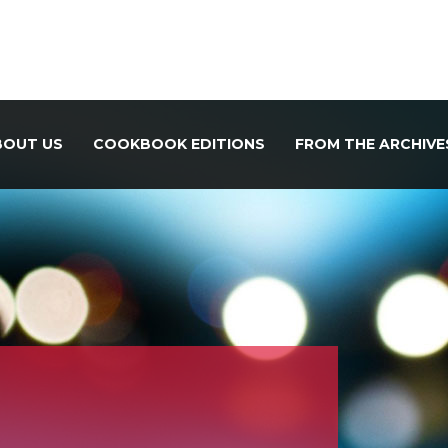
BOUT US
COOKBOOK EDITIONS
FROM THE ARCHIVE