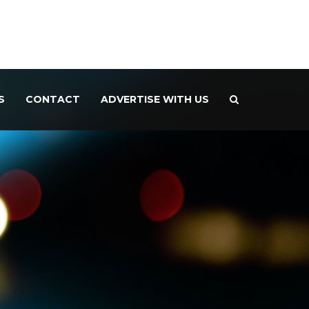
S
CONTACT
ADVERTISE WITH US