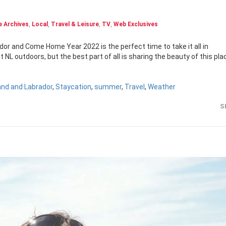
 Archives
,
Local
,
Travel & Leisure
,
TV
,
Web Exclusives
or and Come Home Year 2022 is the perfect time to take it all in
NL outdoors, but the best part of all is sharing the beauty of this pla
nd and Labrador
,
Staycation
,
summer
,
Travel
,
Weather
S