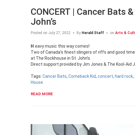
CONCERT | Cancer Bats &
John’s
Posted on
July 27, 2022
By
Herald Staff
on
Arts & Cul
Heavy music this way comes!
Two of Canada’s finest slingers of riffs and good tim
at The Rockhouse in St. John’s.
Direct support provided by Jim Jones & The Kool-Aid
Tags:
Cancer Bats
,
Comeback Kid
,
concert
,
hard rock
,
House
READ MORE