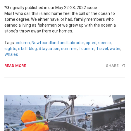
*Originally published in our May 22-28, 2022 issue
Most who call this island home feel the call of the ocean to
some degree. We either have, or had, family members who
earned a living as fisherman or we grew up with the ocean a
stone’s throw away from our homes.
Tags:
column
,
Newfoundland and Labrador
,
op-ed
,
scenic
,
sights
,
staff blog
,
Staycation
,
summer
,
Tourism
,
Travel
,
water
,
Whales
READ MORE
SHARE