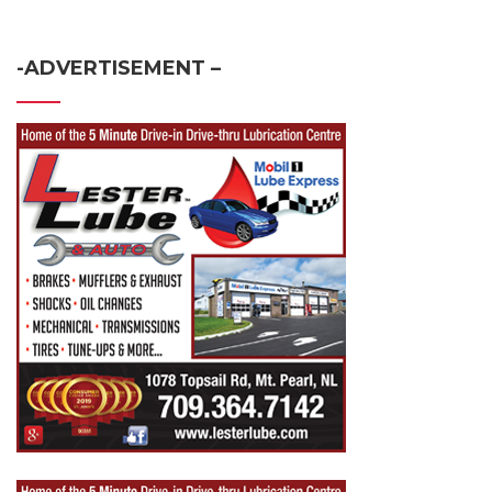
-ADVERTISEMENT –