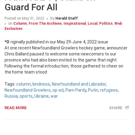
Guard For All
Posted on
May 31, 2022
By
Herald Staff
on
Column
,
From The Archives
,
Inspirational
,
Local
,
Politics
,
Web
Exclusives
*Originally published in our May 29-June 4, 2022 issue
At one recent Newfoundland Growlers hockey game, announcer
Chris Ballard paused to welcome some newcomers to our
province who had also been invited to the game that night.
Following the formal introduction, those gathered to cheer on
the home team stood
Tags:
column
,
kindness
,
Newfoundland and Labrador
,
Newfoundland Growlers
,
op-ed
,
Pam Pardy
,
Putin
,
refugees
,
Russia
,
sports
,
Ukraine
,
war
READ MORE
SHARE