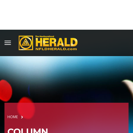
HOME
COLUMN