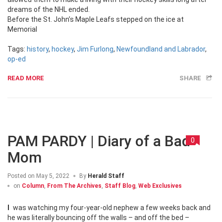
dreams of the NHL ended.
Before the St. John’s Maple Leafs stepped on the ice at
Memorial
Tags:
history
,
hockey
,
Jim Furlong
,
Newfoundland and Labrador
,
op-ed
READ MORE
SHARE
PAM PARDY | Diary of a Bad
0
Mom
Posted on
May 5, 2022
By
Herald Staff
on
Column
,
From The Archives
,
Staff Blog
,
Web Exclusives
I was watching my four-year-old nephew a few weeks back and
he was literally bouncing off the walls – and off the bed –