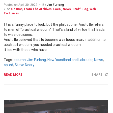
Posted on
April 30, 2022
By
Jim Furlong
on
Column
,
From The Archives
,
Local
,
News
,
Staff Blog
,
Web
Exclusives
It is a funny place to look, but the philosopher Aristotle refers
to men of “practical wisdom.” That’s a kind of virtue that leads
to wise decisions.
Aristotle believed that to become a virtuous man, in addition to
abstract wisdom, you needed practical wisdom.
It lies with those who have
Tags:
column
,
Jim Furlong
,
Newfoundland and Labrador
,
News
,
op-ed
,
Steve Neary
READ MORE
SHARE