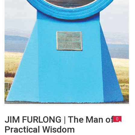
JIM FURLONG | The Man of
0
Practical Wisdom