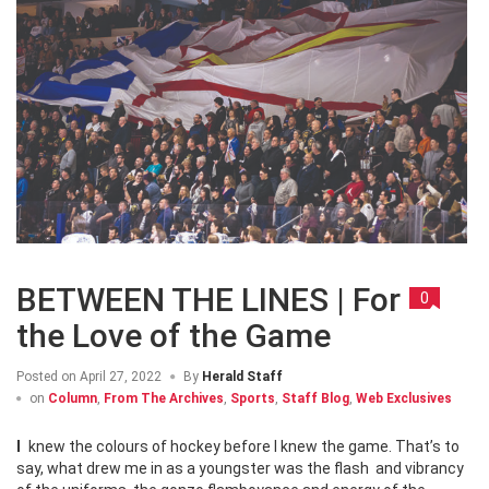
BETWEEN THE LINES | For
0
the Love of the Game
Posted on
April 27, 2022
By
Herald Staff
on
Column
,
From The Archives
,
Sports
,
Staff Blog
,
Web Exclusives
I knew the colours of hockey before I knew the game. That’s to
say, what drew me in as a youngster was the flash and vibrancy