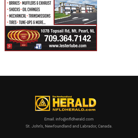
Email. info@nfldherald.com
St. John's, Newfoundland and Labrador, Canada.