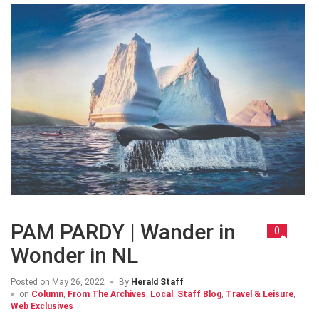
PAM PARDY | Wander in
0
Wonder in NL
Posted on
May 26, 2022
By
Herald Staff
on
Column
,
From The Archives
,
Local
,
Staff Blog
,
Travel & Leisure
,
Web Exclusives