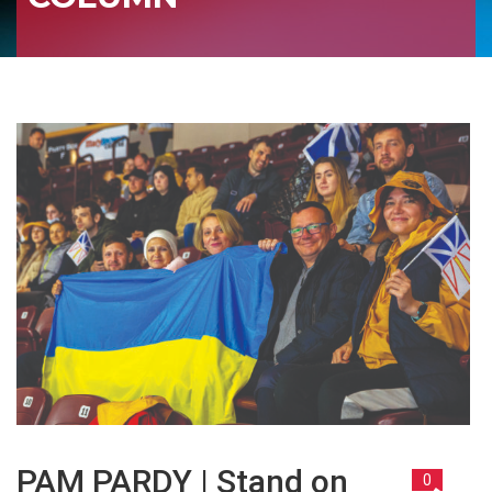
PAM PARDY | Stand on
0