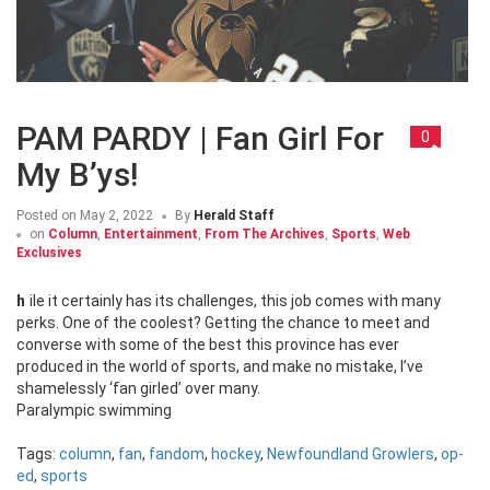
PAM PARDY | Fan Girl For
0
My B’ys!
Posted on
May 2, 2022
By
Herald Staff
on
Column
,
Entertainment
,
From The Archives
,
Sports
,
Web
Exclusives
hile it certainly has its challenges, this job comes with many
perks. One of the coolest? Getting the chance to meet and
converse with some of the best this province has ever
produced in the world of sports, and make no mistake, I’ve
shamelessly ‘fan girled’ over many.
Paralympic swimming
Tags:
column
,
fan
,
fandom
,
hockey
,
Newfoundland Growlers
,
op-
ed
,
sports