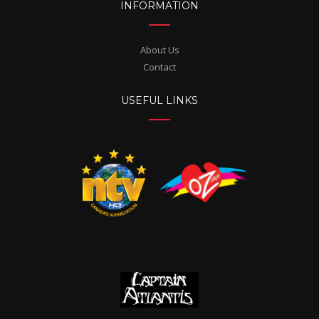
INFORMATION
About Us
Contact
USEFUL LINKS