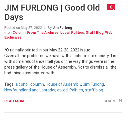
JIM FURLONG | Good Old
0
Days
Posted on
May 27, 2022
By
Jim Furlong
on
Column
,
From The Archives
,
Local
,
Politics
,
Staff Blog
,
Web
Exclusives
*Originally printed in our May 22-28, 2022 issue
Given all the problems we have with alcohol in our society it is
with some reluctance I tell you of the way things were in the
press gallery of the House of Assembly. Not to dismiss all the
bad things associated with
Tags:
alcohol
,
column
,
House of Assembly
,
Jim Furlong
,
Newfoundland and Labrador
,
op-ed
,
Politics
,
staff blog
READ MORE
SHARE