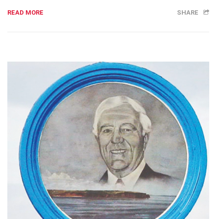
READ MORE
SHARE