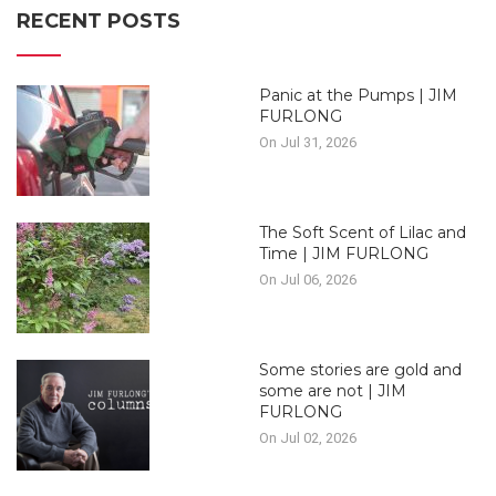
RECENT POSTS
Panic at the Pumps | JIM
FURLONG
On Jul 31, 2026
The Soft Scent of Lilac and
Time | JIM FURLONG
On Jul 06, 2026
Some stories are gold and
some are not | JIM
FURLONG
On Jul 02, 2026