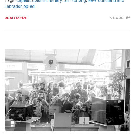
Tags:
capelin
,
column
,
fishery
,
Jim Furlong
,
Newfoundland and
Labrador
,
op-ed
READ MORE
SHARE