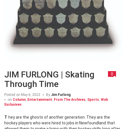
JIM FURLONG | Skating
0
Through Time
Posted on
May 6, 2022
By
Jim Furlong
on
Column
,
Entertainment
,
From The Archives
,
Sports
,
Web
Exclusives
They are the ghosts of another generation. They are the
hockey players who were hired to jobs in Newfoundland that
allowed them to make a living with their hockey skills long after