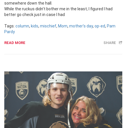
somewhere down the hall.
While the ruckus didn’t bother me in the least, I figured I had
better go check just in case I had
Tags:
column
,
kids
,
mischief
,
Mom
,
mother's day
,
op-ed
,
Pam
Pardy
READ MORE
SHARE