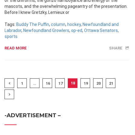
of the uniforms, the gonzo flamboyance and energy of the
mascots, and the overwhelming pageantry of the presentation.
Before I knew Gretzky, Lemieux or
Tags:
Buddy The Puffin
,
column
,
hockey
,
Newfoundland and
Labrador
,
Newfoundland Growlers
,
op-ed
,
Ottawa Senators
,
sports
READ MORE
SHARE
18
1
…
16
17
19
20
21
-ADVERTISEMENT –