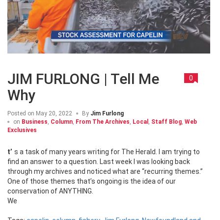
JIM FURLONG | Tell Me
0
Why
Posted on
May 20, 2022
By
Jim Furlong
on
Business
,
Column
,
From The Archives
,
Local
,
Staff Blog
,
Web
Exclusives
t’s a task of many years writing for The Herald. I am trying to
find an answer to a question. Last week I was looking back
through my archives and noticed what are “recurring themes.”
One of those themes that’s ongoing is the idea of our
conservation of ANYTHING.
We