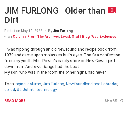
JIM FURLONG | Older than
0
Dirt
Posted on
May 13, 2022
By
Jim Furlong
on
Column
,
From The Archives
,
Local
,
Staff Blog
,
Web Exclusives
I was flipping through an old Newfoundland recipe book from
1979 and came upon molasses bull’s eyes. That’s a confection
from my youth. Mrs. Power’s candy store on New Gower just
down from Andrews Range had the best.
My son, who was in the room the other night, had never
Tags:
aging
,
column
,
Jim Furlong
,
Newfoundland and Labrador
,
op-ed
,
St. John's
,
technology
READ MORE
SHARE