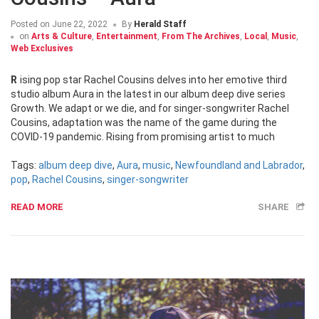
Posted on
June 22, 2022
By
Herald Staff
on
Arts & Culture
,
Entertainment
,
From The Archives
,
Local
,
Music
,
Web Exclusives
Rising pop star Rachel Cousins delves into her emotive third
studio album Aura in the latest in our album deep dive series
Growth. We adapt or we die, and for singer-songwriter Rachel
Cousins, adaptation was the name of the game during the
COVID-19 pandemic. Rising from promising artist to much
Tags:
album deep dive
,
Aura
,
music
,
Newfoundland and Labrador
,
pop
,
Rachel Cousins
,
singer-songwriter
READ MORE
SHARE