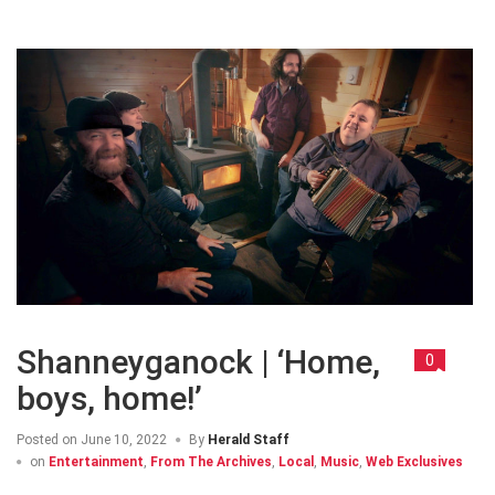
Shanneyganock | ‘Home,
0
boys, home!’
Posted on
June 10, 2022
By
Herald Staff
on
Entertainment
,
From The Archives
,
Local
,
Music
,
Web Exclusives