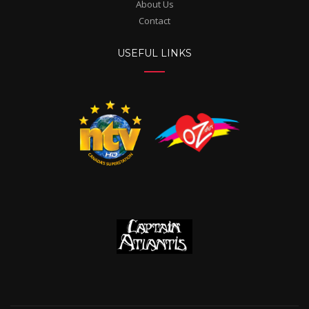
About Us
Contact
USEFUL LINKS