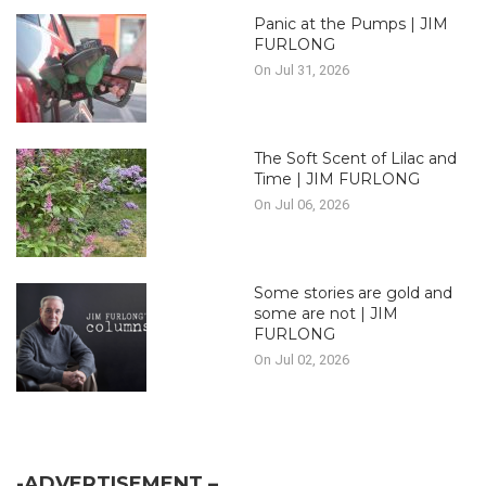
Panic at the Pumps | JIM
FURLONG
On Jul 31, 2026
The Soft Scent of Lilac and
Time | JIM FURLONG
On Jul 06, 2026
Some stories are gold and
some are not | JIM
FURLONG
On Jul 02, 2026
-ADVERTISEMENT –