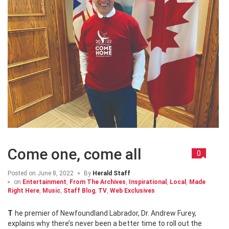
Come one, come all
0
Posted on
June 8, 2022
By
Herald Staff
on
Entertainment
,
From The Archives
,
Inspirational
,
Local
,
Made
Right Here
,
Music
,
Staff Blog
,
TV
,
Web Exclusives
The premier of Newfoundland Labrador, Dr. Andrew Furey,
explains why there’s never been a better time to roll out the