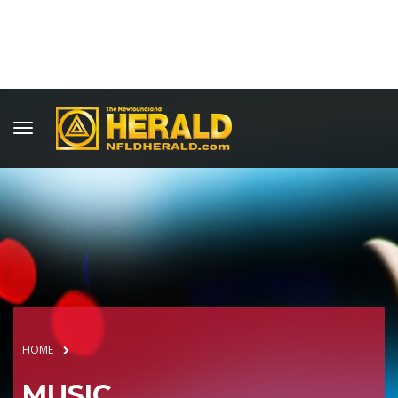
HOME
MUSIC