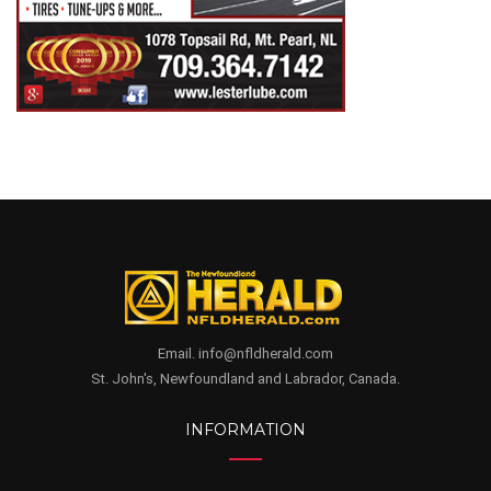
Email. info@nfldherald.com
St. John's, Newfoundland and Labrador, Canada.
INFORMATION