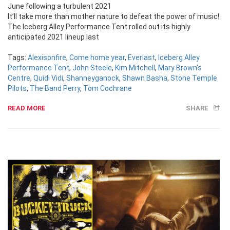
June following a turbulent 2021
It’ll take more than mother nature to defeat the power of music!
The Iceberg Alley Performance Tent rolled out its highly
anticipated 2021 lineup last
Tags:
Alexisonfire
,
Come home year
,
Everlast
,
Iceberg Alley
Performance Tent
,
John Steele
,
Kim Mitchell
,
Mary Brown's
Centre
,
Quidi Vidi
,
Shanneyganock
,
Shawn Basha
,
Stone Temple
Pilots
,
The Band Perry
,
Tom Cochrane
READ MORE
SHARE