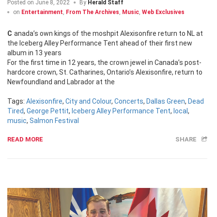
Posted on
June 8, 2022
By
Herald Staff
on
Entertainment
,
From The Archives
,
Music
,
Web Exclusives
Canada’s own kings of the moshpit Alexisonfire return to NL at
the Iceberg Alley Performance Tent ahead of their first new
album in 13 years
For the first time in 12 years, the crown jewel in Canada’s post-
hardcore crown, St. Catharines, Ontario’s Alexisonfire, return to
Newfoundland and Labrador at the
Tags:
Alexisonfire
,
City and Colour
,
Concerts
,
Dallas Green
,
Dead
Tired
,
George Pettit
,
Iceberg Alley Performance Tent
,
local
,
music
,
Salmon Festival
READ MORE
SHARE