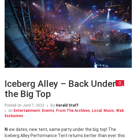
Iceberg Alley – Back Under
0
the Big Top
Posted on
June 7, 2022
By
Herald Staff
on
Entertainment
,
Events
,
From The Archives
,
Local
,
Music
,
Web
Exclusives
New dates, new tent, same party under the big top! The
Iceberg Alley Performance Tent returns better than ever this