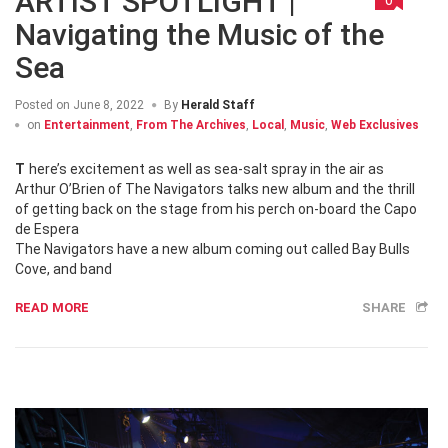
ARTIST SPOTLIGHT |
Navigating the Music of the
Sea
Posted on
June 8, 2022
By
Herald Staff
on
Entertainment
,
From The Archives
,
Local
,
Music
,
Web Exclusives
There’s excitement as well as sea-salt spray in the air as
Arthur O’Brien of The Navigators talks new album and the thrill
of getting back on the stage from his perch on-board the Capo
de Espera
The Navigators have a new album coming out called Bay Bulls
Cove, and band
READ MORE
SHARE