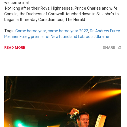
welcome mat
Not long after their Royal Highnesses, Prince Charles and wife
Camilla, the Duchess of Cornwall, touched down in St. John’s to
began a three-day Canadian tour, The Herald
Tags:
Come home year
,
come home year 2022
,
Dr. Andrew Furey
,
Premier Furey
,
premier of Newfoundland Labrador
,
Ukraine
READ MORE
SHARE