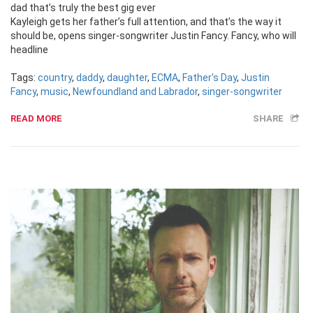
dad that’s truly the best gig ever
Kayleigh gets her father’s full attention, and that’s the way it
should be, opens singer-songwriter Justin Fancy. Fancy, who will
headline
Tags:
country
,
daddy
,
daughter
,
ECMA
,
Father's Day
,
Justin
Fancy
,
music
,
Newfoundland and Labrador
,
singer-songwriter
READ MORE
SHARE