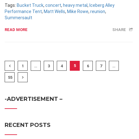
Tags:
Bucket Truck
,
concert
,
heavy metal
,
Iceberg Alley
Performance Tent
,
Matt Wells
,
Mike Rowe
,
reunion
,
Summersault
READ MORE
SHARE
5
1
…
3
4
6
7
…
55
-ADVERTISEMENT –
RECENT POSTS