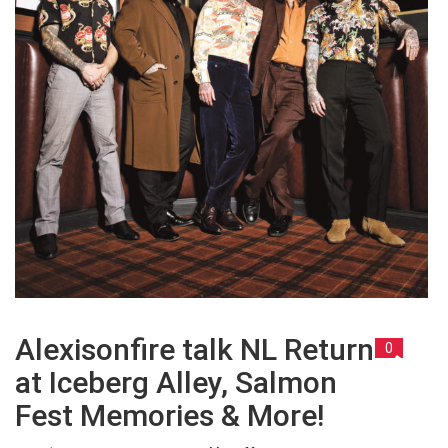
Alexisonfire talk NL Return
0
at Iceberg Alley, Salmon
Fest Memories & More!