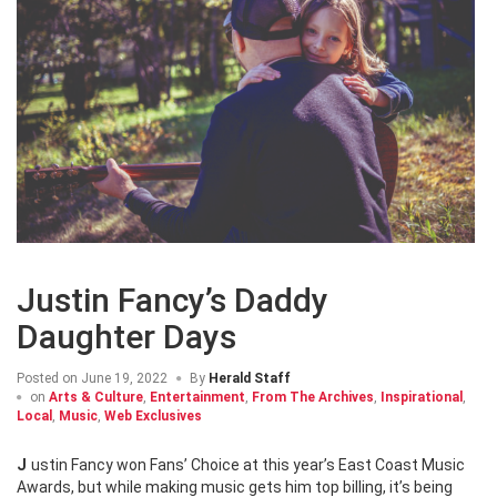
Justin Fancy’s Daddy
Daughter Days
Posted on
June 19, 2022
By
Herald Staff
on
Arts & Culture
,
Entertainment
,
From The Archives
,
Inspirational
,
Local
,
Music
,
Web Exclusives
Justin Fancy won Fans’ Choice at this year’s East Coast Music
Awards, but while making music gets him top billing, it’s being