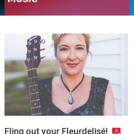
Fling out your Fleurdelisé!
0