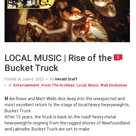
LOCAL MUSIC | Rise of the
0
Bucket Truck
Posted on
June 6, 2022
By
Herald Staff
on
Entertainment
,
From The Archives
,
Local
,
Music
,
Web Exclusives
Mike Rowe and Matt Wells dive deep into the unexpected and
most excellent return to the stage of local heavy-heavyweights,
Bucket Truck
After 15 years, the truck is back on the road! Heavy metal
heavyweights reigning from the rugged shores of Newfoundland
and Labrador, Bucket Truck are set to make