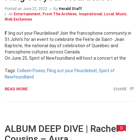
Posted on
June 22, 2022
By
Herald Staff
on
Entertainment
,
From The Archives
,
Inspirational
,
Local
,
Music
,
Web Exclusives
Fling out your Fleurdeliseé! Join the francophone community in
St John’s for an event to celebrate the Feéte de Saint- Jean
Baptiste, the national day of celebration of Queébec and
francophone cultures across Canada.
On June 25, Spirit of Newfoundland will host a concert at the
Tags:
Colleen Power
,
Fling out your Fleurdelisé!
,
Spirit of
Newfoundland
READ MORE
SHARE
ALBUM DEEP DIVE | Rachel
0
Cousins – Aura