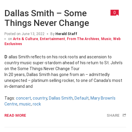
Dallas Smith – Some
0
Things Never Change
Posted on
June 13, 2022
By
Herald Staff
on
Arts & Culture
,
Entertainment
,
From The Archives
,
Music
,
Web
Exclusives
Dallas Smith reflects on his rock roots and ascension to
country music super-stardom ahead of his return to St. John’s
on the Some Things Never Change Tour
In 20 years, Dallas Smith has gone from an – admittedly
unexpected – platinum selling rocker, to one of Canada’s most
in-demand and
Tags:
concert
,
country
,
Dallas Smith
,
Default
,
Mary Brown's
Centre
,
music
,
rock
READ MORE
SHARE