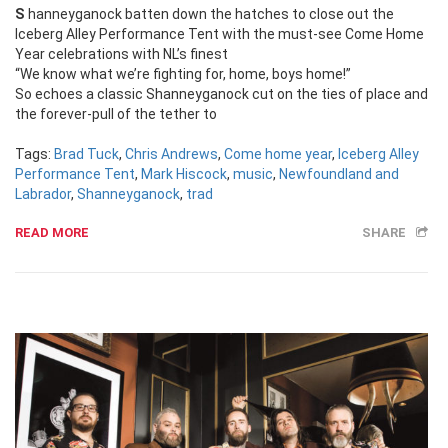
Shanneyganock batten down the hatches to close out the
Iceberg Alley Performance Tent with the must-see Come Home
Year celebrations with NL’s finest
“We know what we’re fighting for, home, boys home!”
So echoes a classic Shanneyganock cut on the ties of place and
the forever-pull of the tether to
Tags:
Brad Tuck
,
Chris Andrews
,
Come home year
,
Iceberg Alley
Performance Tent
,
Mark Hiscock
,
music
,
Newfoundland and
Labrador
,
Shanneyganock
,
trad
READ MORE
SHARE