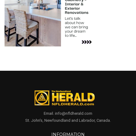
Email. info@nfldherald.com
St. John's, Newfoundland and Labrador, Canada.
INFORMATION