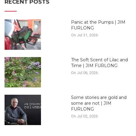
RECENT POSTS
Panic at the Pumps | JIM
FURLONG
On Jul 31, 2026
The Soft Scent of Lilac and
Time | JIM FURLONG
On Jul 06, 2026
Some stories are gold and
some are not | JIM
FURLONG
On Jul 02, 2026