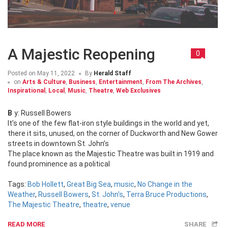
A Majestic Reopening
0
Posted on
May 11, 2022
By
Herald Staff
on
Arts & Culture
,
Business
,
Entertainment
,
From The Archives
,
Inspirational
,
Local
,
Music
,
Theatre
,
Web Exclusives
By: Russell Bowers
It’s one of the few flat-iron style buildings in the world and yet,
there it sits, unused, on the corner of Duckworth and New Gower
streets in downtown St. John’s
The place known as the Majestic Theatre was built in 1919 and
found prominence as a political
Tags:
Bob Hollett
,
Great Big Sea
,
music
,
No Change in the
Weather
,
Russell Bowers
,
St. John's
,
Terra Bruce Productions
,
The Majestic Theatre
,
theatre
,
venue
READ MORE
SHARE