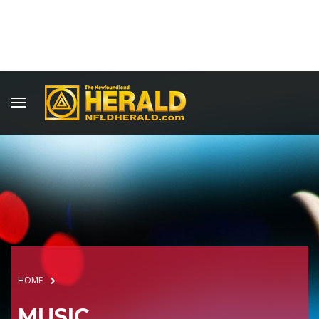
HOME
MUSIC