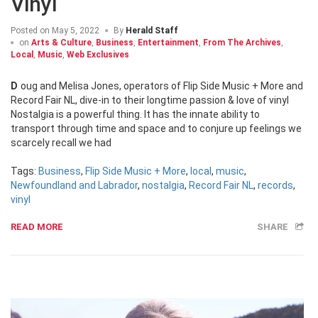
Vinyl
Posted on
May 5, 2022
By
Herald Staff
on
Arts & Culture
,
Business
,
Entertainment
,
From The Archives
,
Local
,
Music
,
Web Exclusives
Doug and Melisa Jones, operators of Flip Side Music + More and
Record Fair NL, dive-in to their longtime passion & love of vinyl
Nostalgia is a powerful thing. It has the innate ability to
transport through time and space and to conjure up feelings we
scarcely recall we had
Tags:
Business
,
Flip Side Music + More
,
local
,
music
,
Newfoundland and Labrador
,
nostalgia
,
Record Fair NL
,
records
,
vinyl
READ MORE
SHARE