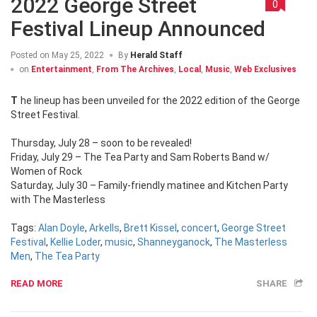
2022 George Street
0
Festival Lineup Announced
Posted on
May 25, 2022
By
Herald Staff
on
Entertainment
,
From The Archives
,
Local
,
Music
,
Web Exclusives
The lineup has been unveiled for the 2022 edition of the George
Street Festival.
Thursday, July 28 – soon to be revealed!
Friday, July 29 – The Tea Party and Sam Roberts Band w/
Women of Rock
Saturday, July 30 – Family-friendly matinee and Kitchen Party
with The Masterless
Tags:
Alan Doyle
,
Arkells
,
Brett Kissel
,
concert
,
George Street
Festival
,
Kellie Loder
,
music
,
Shanneyganock
,
The Masterless
Men
,
The Tea Party
READ MORE
SHARE