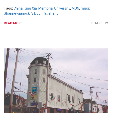
Tags:
China
,
Jing Xia
,
Memorial University
,
MUN
,
music
,
Shanneyganock
,
St. John's
,
zheng
READ MORE
SHARE