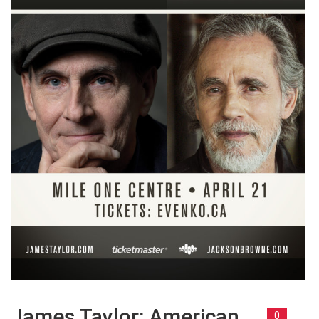
James Taylor: American
0