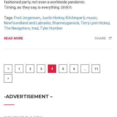
fashioned party, not even a worldwide pandemic.
Timing, as they say, is everything. Until it
Tags:
Fred Jorgensen
,
Justin Hickey
,
Kitchinparti
,
music
,
Newfoundland and Labrador
,
Shanneyganock
,
Terry Lynn Hickey
,
The Navigators
,
trad
,
Tyler Humber
READ MORE
SHARE
4
1
2
3
5
6
…
11
-ADVERTISEMENT –