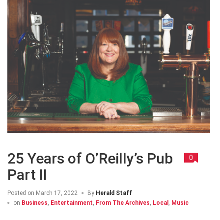
25 Years of O’Reilly’s Pub
0
Part II
Posted on
March 17, 2022
By
Herald Staff
on
Business
,
Entertainment
,
From The Archives
,
Local
,
Music