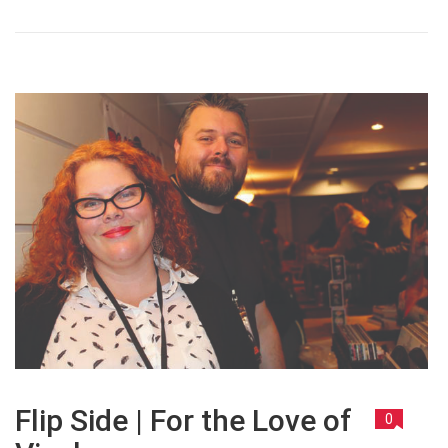
Flip Side | For the Love of
0