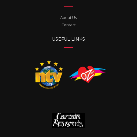
About Us
Contact
USEFUL LINKS