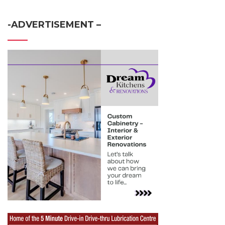
-ADVERTISEMENT –