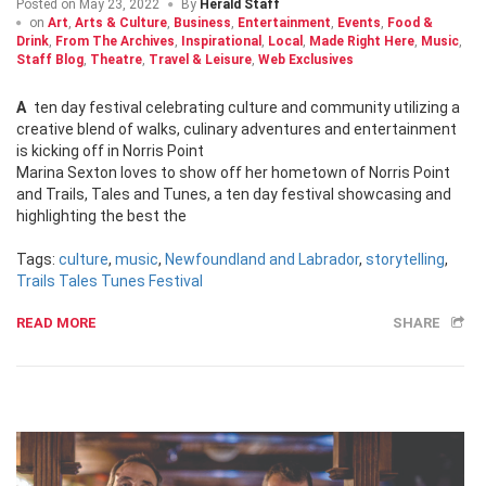
Posted on
May 23, 2022
By
Herald Staff
on
Art
,
Arts & Culture
,
Business
,
Entertainment
,
Events
,
Food &
Drink
,
From The Archives
,
Inspirational
,
Local
,
Made Right Here
,
Music
,
Staff Blog
,
Theatre
,
Travel & Leisure
,
Web Exclusives
A ten day festival celebrating culture and community utilizing a
creative blend of walks, culinary adventures and entertainment
is kicking off in Norris Point
Marina Sexton loves to show off her hometown of Norris Point
and Trails, Tales and Tunes, a ten day festival showcasing and
highlighting the best the
Tags:
culture
,
music
,
Newfoundland and Labrador
,
storytelling
,
Trails Tales Tunes Festival
READ MORE
SHARE