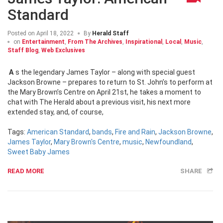
Standard
Posted on
April 18, 2022
By
Herald Staff
on
Entertainment
,
From The Archives
,
Inspirational
,
Local
,
Music
,
Staff Blog
,
Web Exclusives
As the legendary James Taylor – along with special guest
Jackson Browne – prepares to return to St. John’s to perform at
the Mary Brown’s Centre on April 21st, he takes a moment to
chat with The Herald about a previous visit, his next more
extended stay, and, of course,
Tags:
American Standard
,
bands
,
Fire and Rain
,
Jackson Browne
,
James Taylor
,
Mary Brown's Centre
,
music
,
Newfoundland
,
Sweet Baby James
READ MORE
SHARE