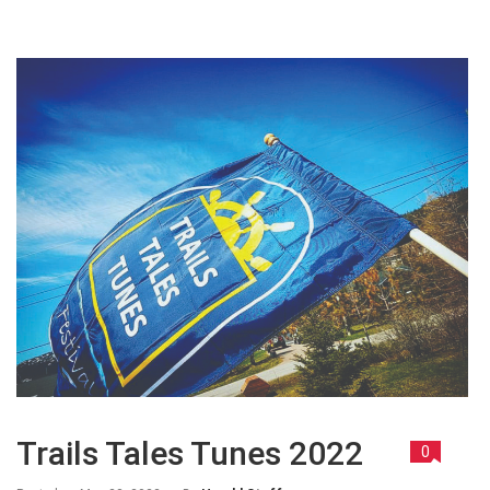
Trails Tales Tunes 2022
0