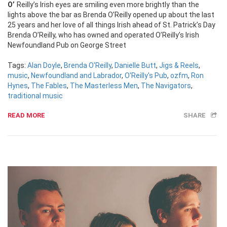
O’Reilly’s Irish eyes are smiling even more brightly than the
lights above the bar as Brenda O’Reilly opened up about the last
25 years and her love of all things Irish ahead of St. Patrick’s Day
Brenda O’Reilly, who has owned and operated O’Reilly’s Irish
Newfoundland Pub on George Street
Tags:
Alan Doyle
,
Brenda O'Reilly
,
Danielle Butt
,
Jigs & Reels
,
music
,
Newfoundland and Labrador
,
O'Reilly's Pub
,
ozfm
,
Ron
Hynes
,
The Fables
,
The Masterless Men
,
The Navigators
,
traditional music
READ MORE
SHARE