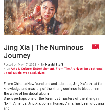
Jing Xia | The Numinous
0
Journey
Posted on
May 17, 2022
By
Herald Staff
on
Arts & Culture
,
Entertainment
,
From The Archives
,
Inspirational
,
Local
,
Music
,
Web Exclusives
From China to Newfoundland and Labrador, Jing Xia’s thirst for
knowledge and mastery of the zheng continue to blossom in
the wake of her debut album
She is perhaps one of the foremost masters of the zheng in
North America. Jing Xia, born in Hunan, China, has been studying
and