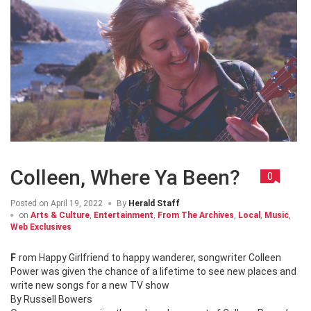
Colleen, Where Ya Been?
0
Posted on
April 19, 2022
By
Herald Staff
on
Arts & Culture
,
Entertainment
,
From The Archives
,
Local
,
Music
,
Web Exclusives
From Happy Girlfriend to happy wanderer, songwriter Colleen
Power was given the chance of a lifetime to see new places and
write new songs for a new TV show
By Russell Bowers