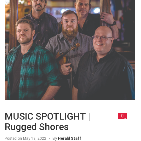
MUSIC SPOTLIGHT |
0
Rugged Shores
Posted on
May 19, 2022
By
Herald Staff