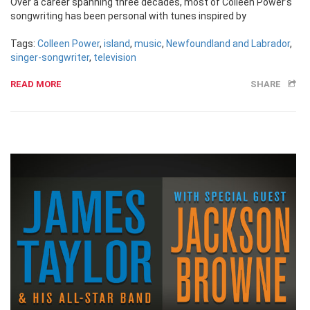
Over a career spanning three decades, most of Colleen Power’s
songwriting has been personal with tunes inspired by
Tags:
Colleen Power
,
island
,
music
,
Newfoundland and Labrador
,
singer-songwriter
,
television
READ MORE
SHARE