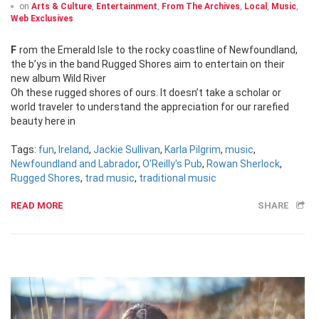
on
Arts & Culture
,
Entertainment
,
From The Archives
,
Local
,
Music
,
Web Exclusives
From the Emerald Isle to the rocky coastline of Newfoundland,
the b’ys in the band Rugged Shores aim to entertain on their
new album Wild River
Oh these rugged shores of ours. It doesn’t take a scholar or
world traveler to understand the appreciation for our rarefied
beauty here in
Tags:
fun
,
Ireland
,
Jackie Sullivan
,
Karla Pilgrim
,
music
,
Newfoundland and Labrador
,
O'Reilly's Pub
,
Rowan Sherlock
,
Rugged Shores
,
trad music
,
traditional music
READ MORE
SHARE