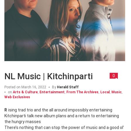
NL Music | Kitchinparti
0
Posted on
March 16, 2022
By
Herald Staff
on
Arts & Culture
,
Entertainment
,
From The Archives
,
Local
,
Music
,
Web Exclusives
Rising trad trio and the all around impossibly entertaining
Kitchinparti talk new album plans and a return to entertaining
the hungry masses
There’s nothing that can stop the power of music and a good ol’